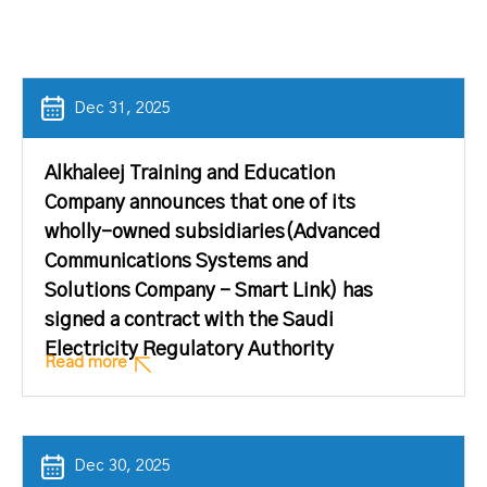
Dec 31, 2025
Alkhaleej Training and Education
Company announces that one of its
wholly-owned subsidiaries(Advanced
Communications Systems and
Solutions Company – Smart Link) has
signed a contract with the Saudi
Electricity Regulatory Authority
Read more
Dec 30, 2025