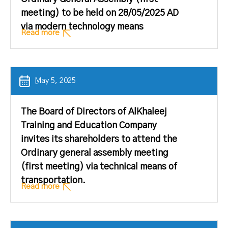
meeting) to be held on 28/05/2025 AD
via modern technology means
Read more
ِMay 5, 2025
The Board of Directors of AlKhaleej
Training and Education Company
invites its shareholders to attend the
Ordinary general assembly meeting
(first meeting) via technical means of
transportation.
Read more