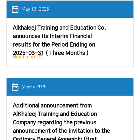
ِMay 13, 2025
Alkhaleej Training and Education Co.
announces its Interim Financial
results for the Period Ending on
2025-03-31 ( Three Months )
Read more
ِMay 6, 2025
Additional announcement from
AlKhaleej Training and Education
Company regarding the previous
announcement of the invitation to the
Ordinary General Assembly (first