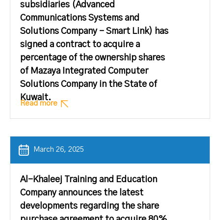
subsidiaries (Advanced
Communications Systems and
Solutions Company – Smart Link) has
signed a contract to acquire a
percentage of the ownership shares
of Mazaya Integrated Computer
Solutions Company in the State of
Kuwait.
Read more
March 26, 2025
Al-Khaleej Training and Education
Company announces the latest
developments regarding the share
purchase agreement to acquire 80%