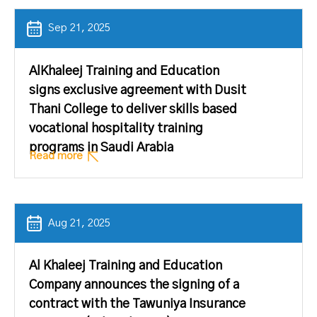
Sep 21, 2025
AlKhaleej Training and Education
signs exclusive agreement with Dusit
Thani College to deliver skills based
vocational hospitality training
programs in Saudi Arabia
Read more
Aug 21, 2025
Al Khaleej Training and Education
Company announces the signing of a
contract with the Tawuniya Insurance