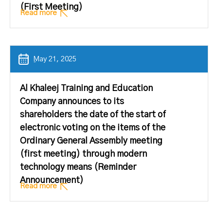
(First Meeting)
Read more
ِMay 21, 2025
Al Khaleej Training and Education
Company announces to its
shareholders the date of the start of
electronic voting on the items of the
Ordinary General Assembly meeting
(first meeting) through modern
technology means (Reminder
Announcement)
Read more