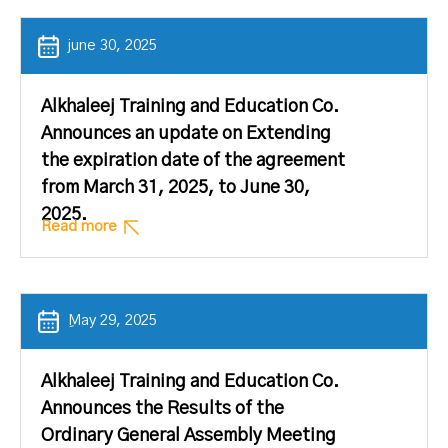
june 30, 2025
Alkhaleej Training and Education Co.
Announces an update on Extending
the expiration date of the agreement
from March 31, 2025, to June 30,
2025.
Read more
ِMay 29, 2025
Alkhaleej Training and Education Co.
Announces the Results of the
Ordinary General Assembly Meeting