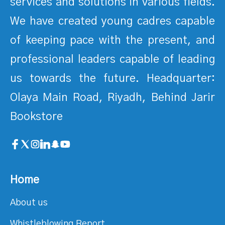
services and solutions in various fields.
We have created young cadres capable
of keeping pace with the present, and
professional leaders capable of leading
us towards the future. Headquarter:
Olaya Main Road, Riyadh, Behind Jarir
Bookstore
Home
About us
Whistleblowing Report