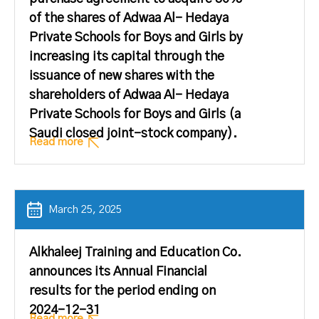
of the shares of Adwaa Al- Hedaya
Private Schools for Boys and Girls by
increasing its capital through the
issuance of new shares with the
shareholders of Adwaa Al- Hedaya
Private Schools for Boys and Girls (a
Saudi closed joint-stock company).
Read more
March 25, 2025
Alkhaleej Training and Education Co.
announces its Annual Financial
results for the period ending on
2024-12-31
Read more