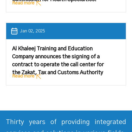
Read more
Jan 02, 2025
Al Khaleej Training and Education
Company announces the signing of a
contract to operate the call center for
the Zakat, Tax and Customs Authority
Read more
Thirty years of providing integrated