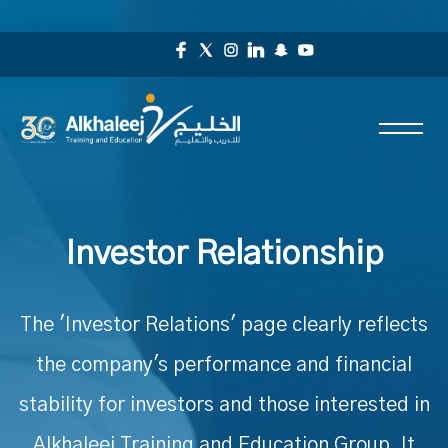
Investor Relationship
The 'Investor Relations' page clearly reflects
the company's performance and financial
stability for investors and those interested in
Alkhaleej Training and Education Group. It