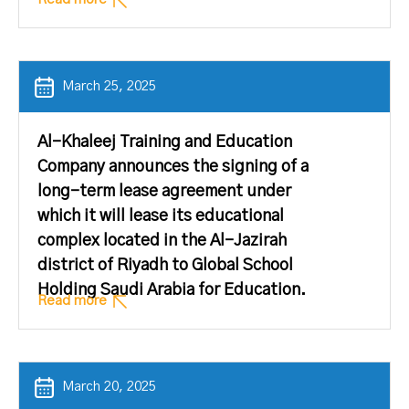
March 25, 2025
Al-Khaleej Training and Education
Company announces the signing of a
long-term lease agreement under
which it will lease its educational
complex located in the Al-Jazirah
district of Riyadh to Global School
Holding Saudi Arabia for Education.
Read more
March 20, 2025