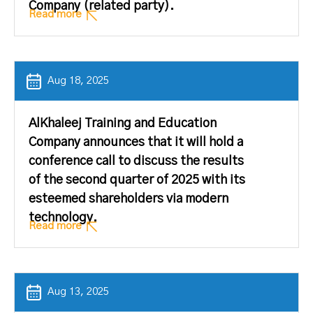
Company (related party).
Read more
Aug 18, 2025
AlKhaleej Training and Education
Company announces that it will hold a
conference call to discuss the results
of the second quarter of 2025 with its
esteemed shareholders via modern
technology.
Read more
Aug 13, 2025