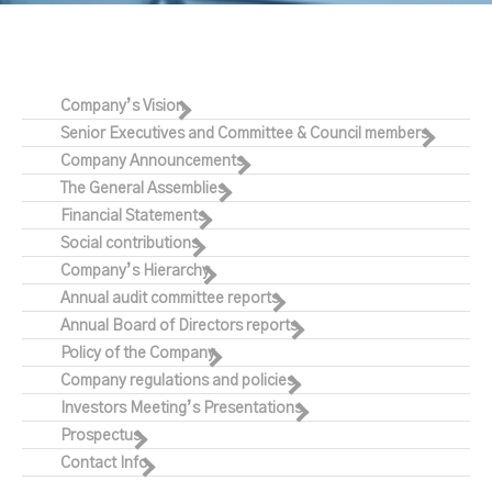
Company’s Vision
Senior Executives and Committee & Council members
Company Announcements
The General Assemblies
Financial Statements
Social contributions
Company’s Hierarchy
Annual audit committee reports
Annual Board of Directors reports
Policy of the Company
Company regulations and policies
Investors Meeting’s Presentations
Prospectus
Contact Info