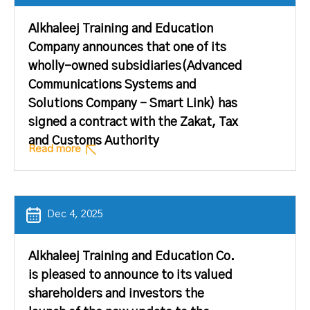
Alkhaleej Training and Education
Company announces that one of its
wholly-owned subsidiaries(Advanced
Communications Systems and
Solutions Company – Smart Link) has
signed a contract with the Zakat, Tax
and Customs Authority
Read more
Dec 4, 2025
Alkhaleej Training and Education Co.
is pleased to announce to its valued
shareholders and investors the