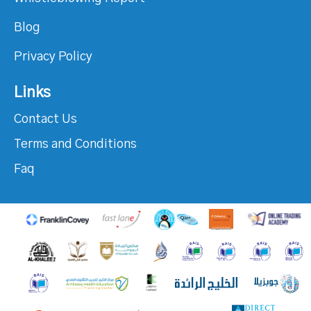
Blog
Privacy Policy
Links
Contact Us
Terms and Conditions
Faq