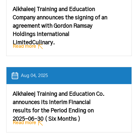
Alkhaleej Training and Education
Company announces the signing of an
agreement with Gordon Ramsay
Holdings International
LimitedCulinary.
Read more
Aug 04, 2025
Alkhaleej Training and Education Co.
announces its Interim Financial
results for the Period Ending on
2025-06-30 ( Six Months )
Read more