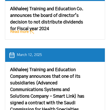
Alkhaleej Training and Education Co.
announces the board of director’s
decision to not distribute dividends
for Fiscal year 2024
Read more
March 12, 2025
Alkhaleej Training and Education
Company announces that one of its
subsidiaries (Advanced
Communications Systems and
Solutions Company – Smart Link) has
signed a contract with the Saudi
Commission for Health Specialties.