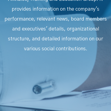
provides information on the company's
performance, relevant news, board members
and executives' details, organizational
structure, and detailed information on our
various social contributions.