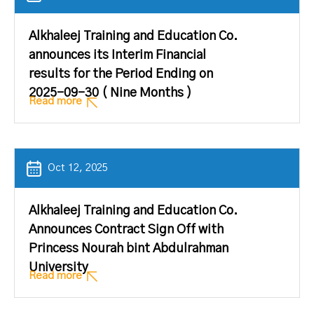
Alkhaleej Training and Education Co.
announces its Interim Financial
results for the Period Ending on
2025-09-30 ( Nine Months )
Read more
Oct 12, 2025
Alkhaleej Training and Education Co.
Announces Contract Sign Off with
Princess Nourah bint Abdulrahman
University
Read more