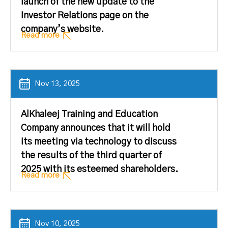
launch of the new update to the
Investor Relations page on the
company’s website.
Read more
Nov 13, 2025
AlKhaleej Training and Education
Company announces that it will hold
its meeting via technology to discuss
the results of the third quarter of
2025 with its esteemed shareholders.
Read more
Nov 10, 2025