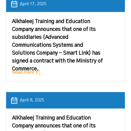
ِApril 17, 2025
Alkhaleej Training and Education
Company announces that one of its
subsidiaries (Advanced
Communications Systems and
Solutions Company – Smart Link) has
signed a contract with the Ministry of
Commerce.
Read more
ِApril 8, 2025
AlKhaleej Training and Education
Company announces that one of its