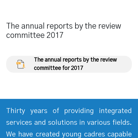
The annual reports by the review
committee 2017
The annual reports by the review
committee for 2017
Thirty years of providing integrated
services and solutions in various fields.
We have created young cadres capable