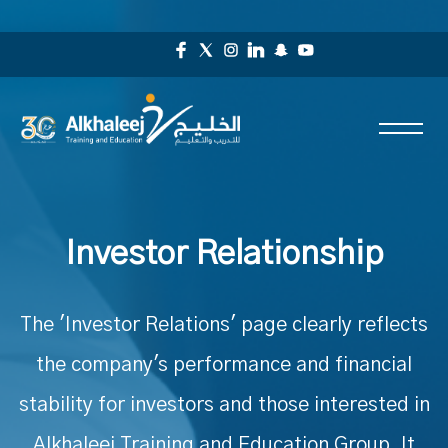
Investor Relationship
The 'Investor Relations' page clearly reflects
the company's performance and financial
stability for investors and those interested in
Alkhaleej Training and Education Group. It