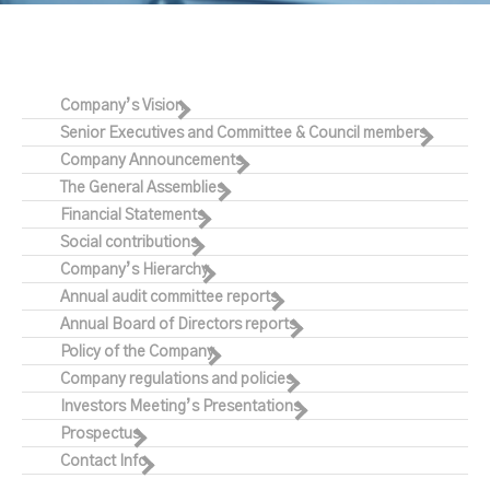
Company’s Vision
Senior Executives and Committee & Council members
Company Announcements
The General Assemblies
Financial Statements
Social contributions
Company’s Hierarchy
Annual audit committee reports
Annual Board of Directors reports
Policy of the Company
Company regulations and policies
Investors Meeting’s Presentations
Prospectus
Contact Info