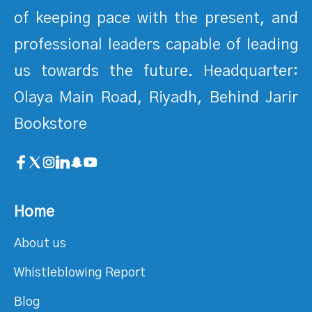
of keeping pace with the present, and
professional leaders capable of leading
us towards the future. Headquarter:
Olaya Main Road, Riyadh, Behind Jarir
Bookstore
Home
About us
Whistleblowing Report
Blog