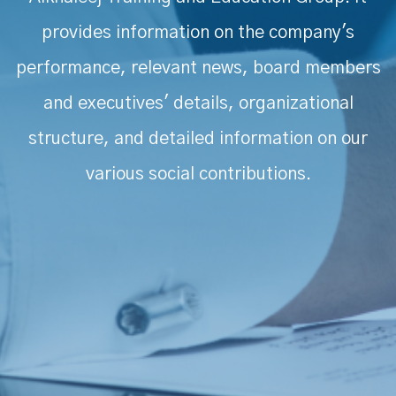
provides information on the company's
performance, relevant news, board members
and executives' details, organizational
structure, and detailed information on our
various social contributions.