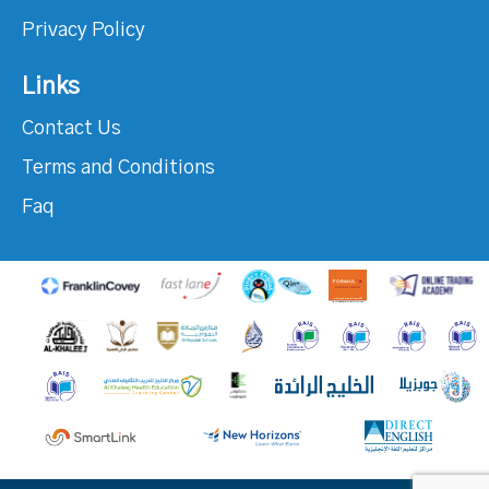
Privacy Policy
Links
Contact Us
Terms and Conditions
Faq