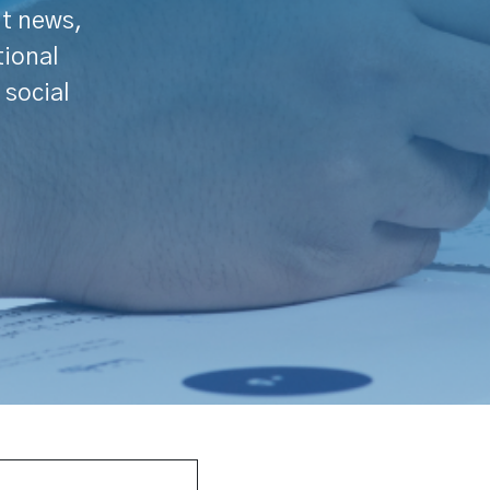
nt news,
tional
 social