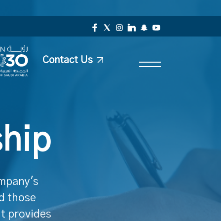
Contact Us
ship
ompany's
nd those
It provides