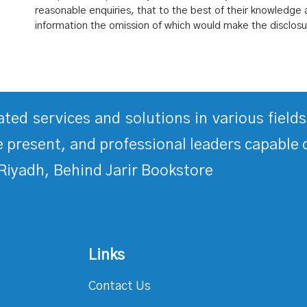
reasonable enquiries, that to the best of their knowledge a
information the omission of which would make the disclosu
rated services and solutions in various fiel
 present, and professional leaders capable 
Riyadh, Behind Jarir Bookstore
Links
Contact Us