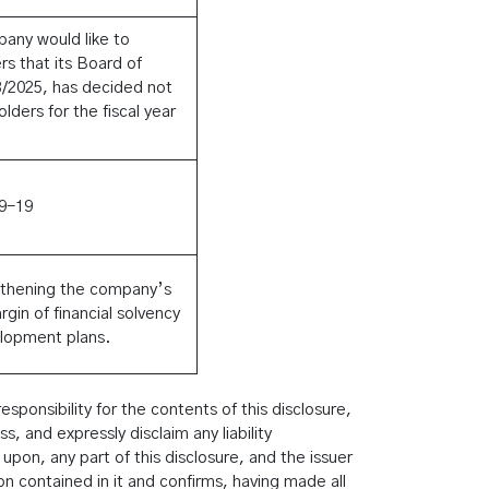
pany would like to
s that its Board of
03/2025, has decided not
lders for the fiscal year
9-19
gthening the company’s
rgin of financial solvency
elopment plans.
ponsibility for the contents of this disclosure,
 and expressly disclaim any liability
 upon, any part of this disclosure, and the issuer
ion contained in it and confirms, having made all