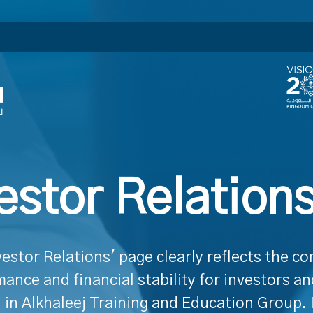
estor Relation
vestor Relations' page clearly reflects the c
ance and financial stability for investors a
 in Alkhaleej Training and Education Group. 