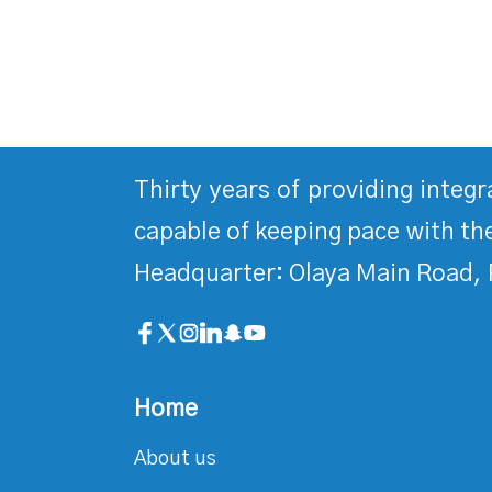
Thirty years of providing integ
capable of keeping pace with the
Headquarter: Olaya Main Road, 
Home
About us