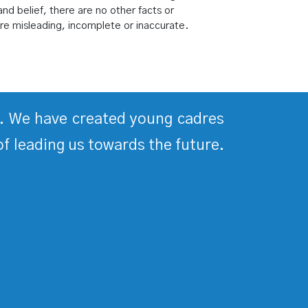
nd belief, there are no other facts or
re misleading, incomplete or inaccurate.
ds. We have created young cadres
of leading us towards the future.