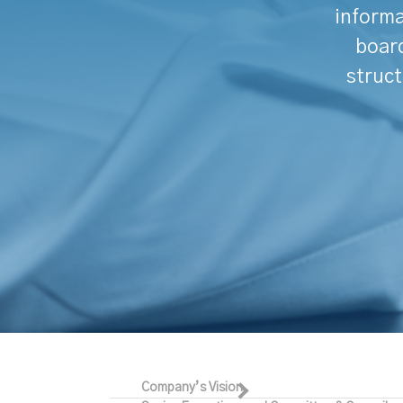
informa
board
struct
Company’s Vision