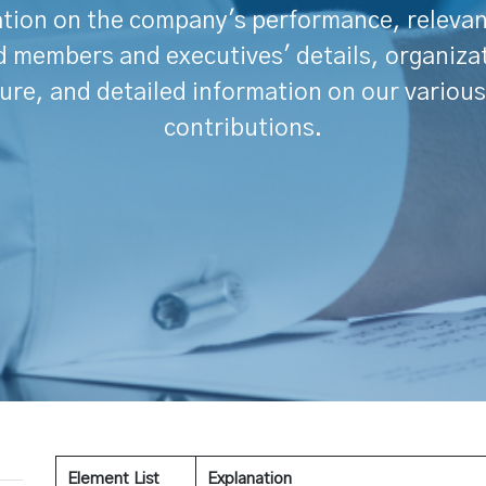
tion on the company's performance, releva
 members and executives' details, organiza
ure, and detailed information on our various
contributions.
Element List
Explanation