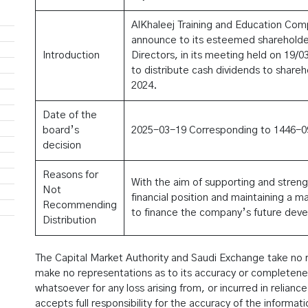
AlKhaleej Training and Education Com
announce to its esteemed shareholder
Introduction
Directors, in its meeting held on 19/
to distribute cash dividends to shareho
2024.
Date of the
board’s
2025-03-19 Corresponding to 1446-0
decision
Reasons for
With the aim of supporting and stren
Not
financial position and maintaining a ma
Recommending
to finance the company’s future dev
Distribution
The Capital Market Authority and Saudi Exchange take no res
make no representations as to its accuracy or completeness,
whatsoever for any loss arising from, or incurred in reliance
accepts full responsibility for the accuracy of the informat