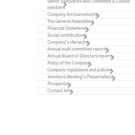
Senior Executives and Committee & Council
members
Company Announcements
The General Assemblies
Financial Statements
Social contributions
Company’s Hierarchy
Annual audit committee reports
Annual Board of Directors reports
Policy of the Company
Company regulations and policies
Investors Meeting’s Presentations
Prospectus
Contact Info