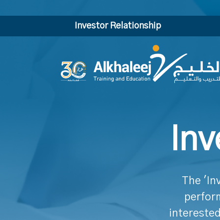
Investor Relationship
Inv
The 'In
perform
interested