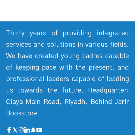
Thirty years of providing integrated
services and solutions in various fields.
We have created young cadres capable
of keeping pace with the present, and
professional leaders capable of leading
us towards the future. Headquarter:
Olaya Main Road, Riyadh, Behind Jarir
Bookstore