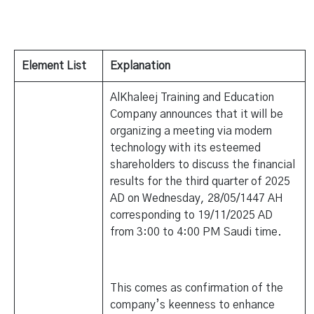
Element List
Explanation
AlKhaleej Training and Education
Company announces that it will be
organizing a meeting via modern
technology with its esteemed
shareholders to discuss the financial
results for the third quarter of 2025
AD on Wednesday, 28/05/1447 AH
corresponding to 19/11/2025 AD
from 3:00 to 4:00 PM Saudi time.
This comes as confirmation of the
company’s keenness to enhance