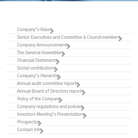
Company’s Vision
Senior Executives and Committee & Council members
Company Announcements
The General Assemblies
Financial Statements
Social contributions
Company’s Hierarchy
Annual audit committee reports
Annual Board of Directors reports
Policy of the Company
Company regulations and policies
Investors Meeting’s Presentations
Prospectus
Contact Info