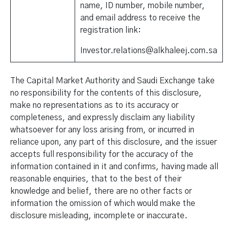
name, ID number, mobile number,
and email address to receive the
registration link:
Investor.relations@alkhaleej.com.sa
The Capital Market Authority and Saudi Exchange take
no responsibility for the contents of this disclosure,
make no representations as to its accuracy or
completeness, and expressly disclaim any liability
whatsoever for any loss arising from, or incurred in
reliance upon, any part of this disclosure, and the issuer
accepts full responsibility for the accuracy of the
information contained in it and confirms, having made all
reasonable enquiries, that to the best of their
knowledge and belief, there are no other facts or
information the omission of which would make the
disclosure misleading, incomplete or inaccurate.