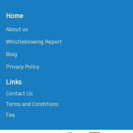
Home
About us
Whistleblowing Report
Blog
Privacy Policy
Links
Contact Us
Terms and Conditions
Faq