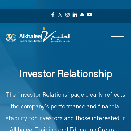
Investor Relationship
The 'Investor Relations' page clearly reflects
the company's performance and financial
stability for investors and those interested in
Alkhaleej Training and Education Group. It