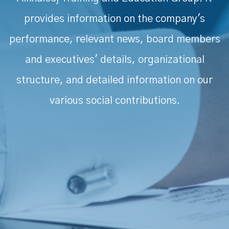
provides information on the company's
performance, relevant news, board members
and executives' details, organizational
structure, and detailed information on our
various social contributions.