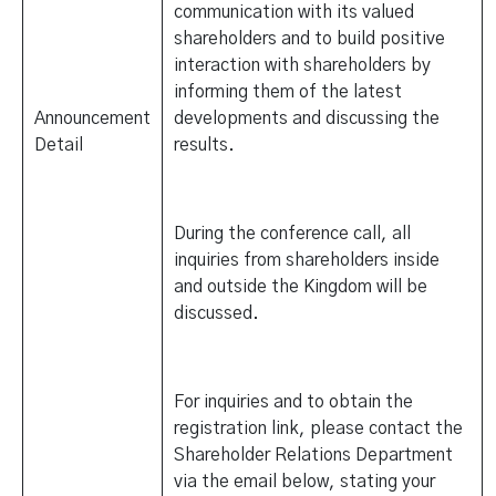
communication with its valued
shareholders and to build positive
interaction with shareholders by
informing them of the latest
Announcement
developments and discussing the
Detail
results.
During the conference call, all
inquiries from shareholders inside
and outside the Kingdom will be
discussed.
For inquiries and to obtain the
registration link, please contact the
Shareholder Relations Department
via the email below, stating your