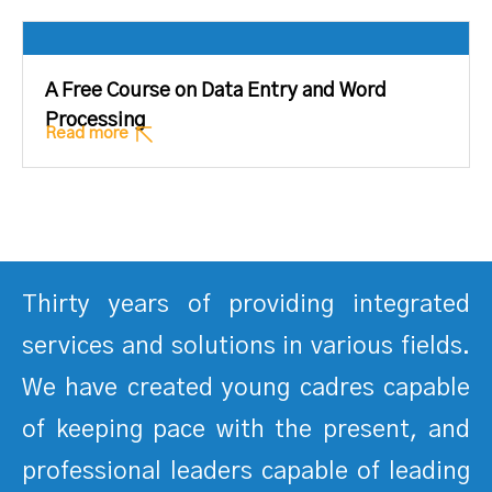
A Free Course on Data Entry and Word
Processing
Read more
Thirty years of providing integrated
services and solutions in various fields.
We have created young cadres capable
of keeping pace with the present, and
professional leaders capable of leading