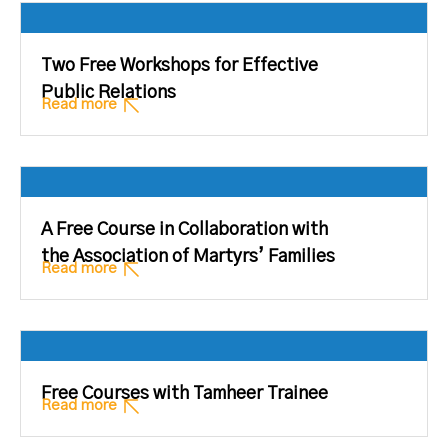
Two Free Workshops for Effective
Public Relations
Read more
A Free Course in Collaboration with
the Association of Martyrs’ Families
Read more
Free Courses with Tamheer Trainee
Read more