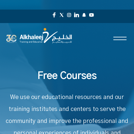
Free Courses
We use our educational resources and our
training institutes and centers to serve the
community and improve the professional and
personal experiences of individuals and