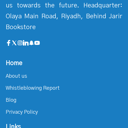
us towards the future. Headquarter:
Olaya Main Road, Riyadh, Behind Jarir
Bookstore
Home
About us
Whistleblowing Report
Blog
Privacy Policy
Links