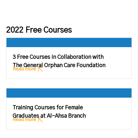
2022 Free Courses
3 Free Courses in Collaboration with
The General Orphan Care Foundation
Read more
Training Courses for Female
Graduates at Al-Ahsa Branch
Read more