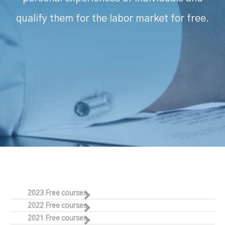
qualify them for the labor market for free.
2023 Free courses
2022 Free courses
2021 Free courses