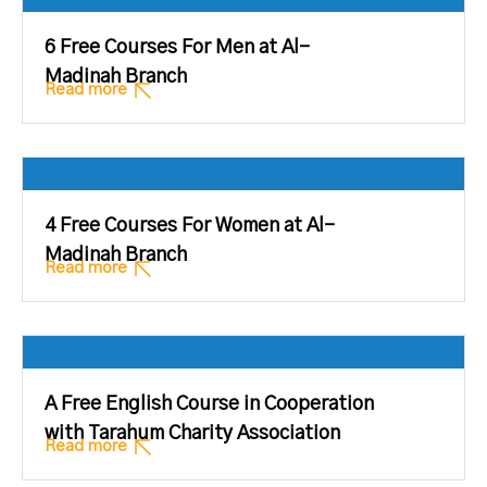
6 Free Courses For Men at Al-
Madinah Branch
Read more
4 Free Courses For Women at Al-
Madinah Branch
Read more
A Free English Course in Cooperation
with Tarahum Charity Association
Read more