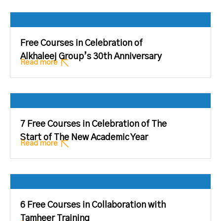
Free Courses in Celebration of
Alkhaleej Group’s 30th Anniversary
Read more
7 Free Courses in Celebration of The
Start of The New Academic Year
Read more
6 Free Courses in Collaboration with
Tamheer Training