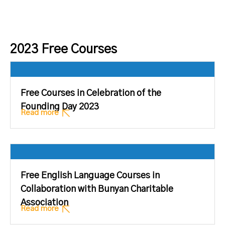
2023 Free Courses
Free Courses in Celebration of the
Founding Day 2023
Read more
Free English Language Courses in
Collaboration with Bunyan Charitable
Association
Read more