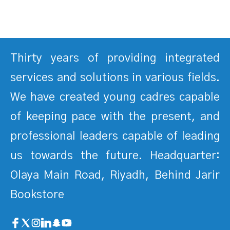
Thirty years of providing integrated
services and solutions in various fields.
We have created young cadres capable
of keeping pace with the present, and
professional leaders capable of leading
us towards the future. Headquarter:
Olaya Main Road, Riyadh, Behind Jarir
Bookstore