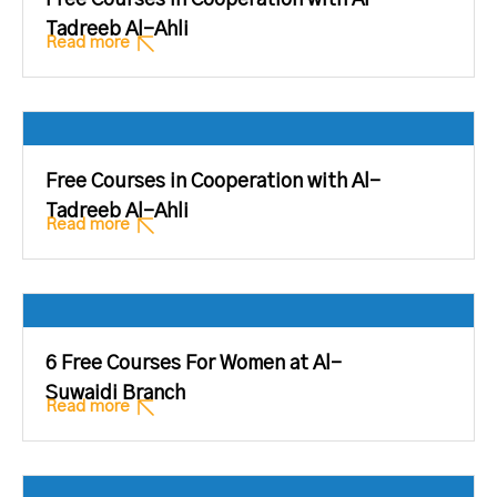
Free Courses in Cooperation with Al-
Tadreeb Al-Ahli
Read more
Free Courses in Cooperation with Al-
Tadreeb Al-Ahli
Read more
6 Free Courses For Women at Al-
Suwaidi Branch
Read more