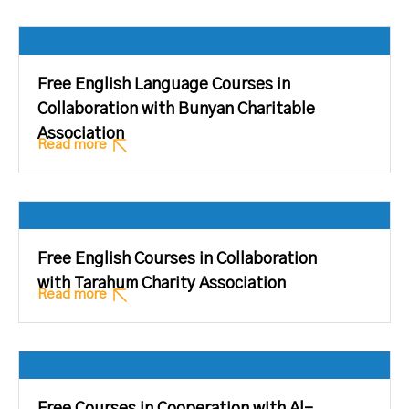
Free English Language Courses in
Collaboration with Bunyan Charitable
Association
Read more
Free English Courses in Collaboration
with Tarahum Charity Association
Read more