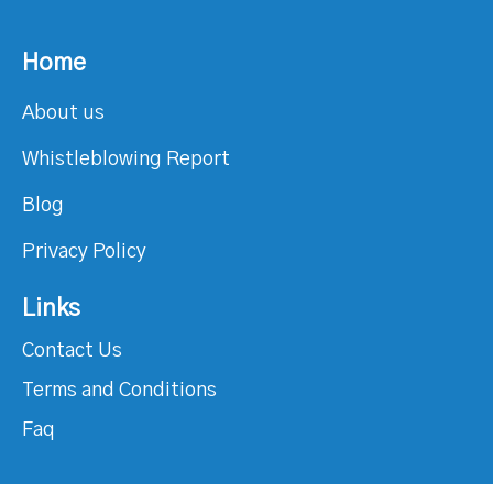
Home
About us
Whistleblowing Report
Blog
Privacy Policy
Links
Contact Us
Terms and Conditions
Faq