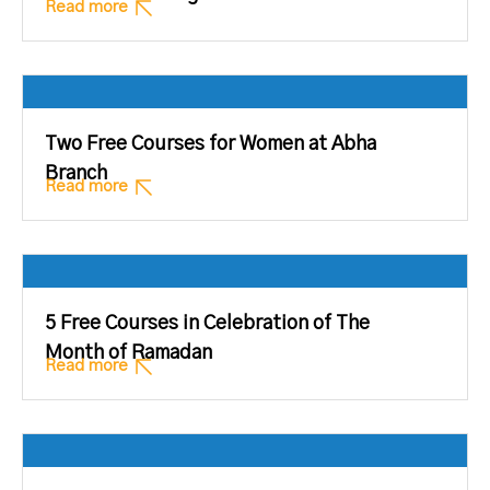
Read more
Two Free Courses for Women at Abha
Branch
Read more
5 Free Courses in Celebration of The
Month of Ramadan
Read more