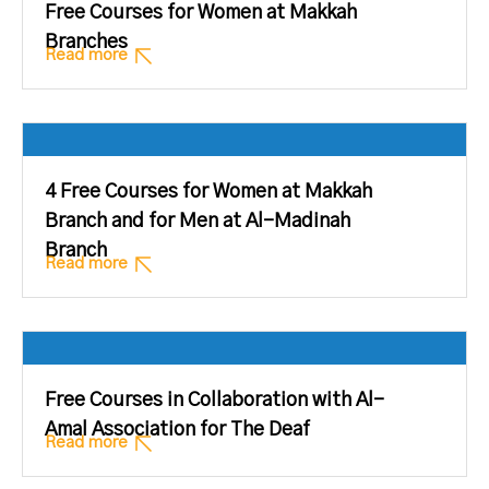
Free Courses for Women at Makkah
Branches
Read more
4 Free Courses for Women at Makkah
Branch and for Men at Al-Madinah
Branch
Read more
Free Courses in Collaboration with Al-
Amal Association for The Deaf
Read more