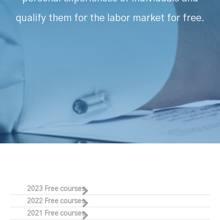
qualify them for the labor market for free.
2023 Free courses
2022 Free courses
2021 Free courses