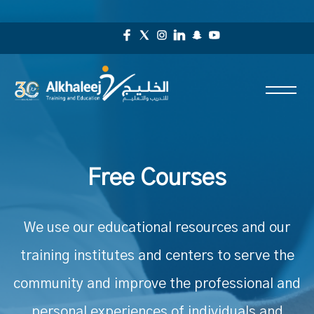
Free Courses
We use our educational resources and our
training institutes and centers to serve the
community and improve the professional and
personal experiences of individuals and