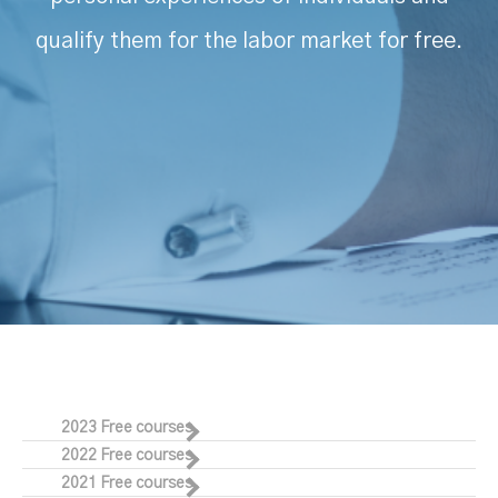
qualify them for the labor market for free.
2023 Free courses
2022 Free courses
2021 Free courses