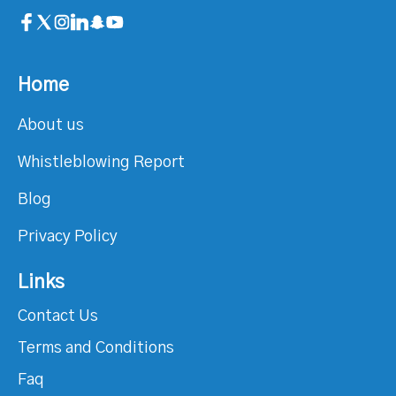
Home
About us
Whistleblowing Report
Blog
Privacy Policy
Links
Contact Us
Terms and Conditions
Faq