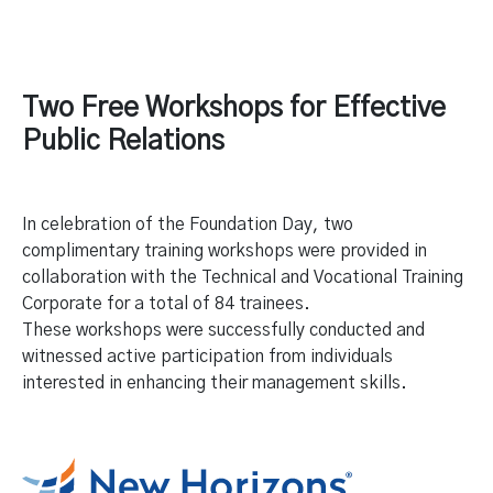
Two Free Workshops for Effective
Public Relations
In celebration of the Foundation Day, two
complimentary training workshops were provided in
collaboration with the Technical and Vocational Training
Corporate for a total of 84 trainees.
These workshops were successfully conducted and
witnessed active participation from individuals
interested in enhancing their management skills.