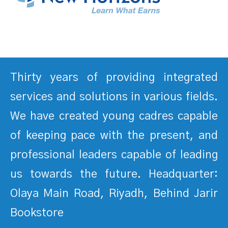
Thirty years of providing integrated
services and solutions in various fields.
We have created young cadres capable
of keeping pace with the present, and
professional leaders capable of leading
us towards the future. Headquarter:
Olaya Main Road, Riyadh, Behind Jarir
Bookstore