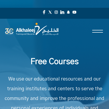
Free Courses
We use our educational resources and our
training institutes and centers to serve the
community and improve the professional and
personal experiences of individuals and