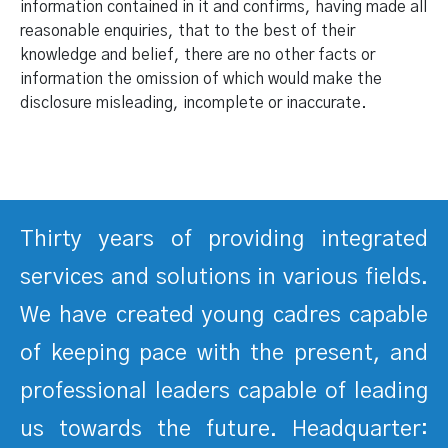
information contained in it and confirms, having made all
reasonable enquiries, that to the best of their
knowledge and belief, there are no other facts or
information the omission of which would make the
disclosure misleading, incomplete or inaccurate.
Thirty years of providing integrated
services and solutions in various fields.
We have created young cadres capable
of keeping pace with the present, and
professional leaders capable of leading
us towards the future. Headquarter: