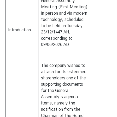
General Assembly
Meeting (First Meeting)
in person and via modern
technology, scheduled
to be held on Tuesday,
Introduction
23/12/1447 AH,
corresponding to
09/06/2026 AD
The company wishes to
attach for its esteemed
shareholders one of the
supporting documents
for the General
Assembly’s agenda
items, namely the
notification from the
Chairman of the Board