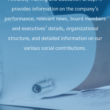
provides information on the company's
performance, relevant news, board members
and executives' details, organizational
structure, and detailed information on our
various social contributions.