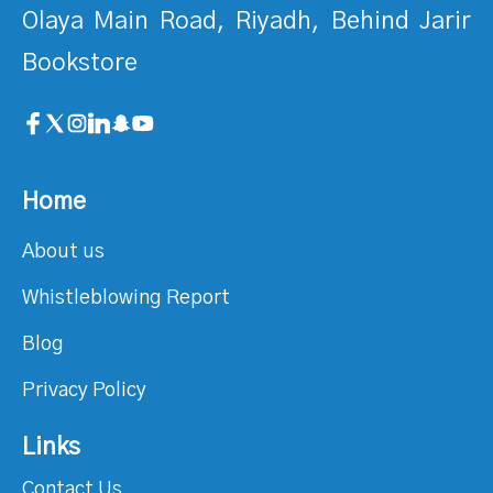
Olaya Main Road, Riyadh, Behind Jarir
Bookstore
Home
About us
Whistleblowing Report
Blog
Privacy Policy
Links
Contact Us