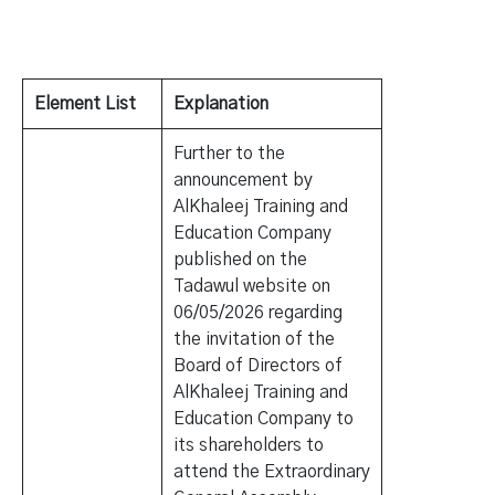
Element List
Explanation
Further to the
announcement by
AlKhaleej Training and
Education Company
published on the
Tadawul website on
06/05/2026 regarding
the invitation of the
Board of Directors of
AlKhaleej Training and
Education Company to
its shareholders to
attend the Extraordinary