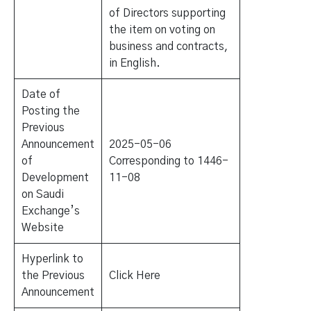
of Directors supporting
the item on voting on
business and contracts,
in English.
Date of
Posting the
Previous
Announcement
2025-05-06
of
Corresponding to 1446-
Development
11-08
on Saudi
Exchange’s
Website
Hyperlink to
the Previous
Click Here
Announcement