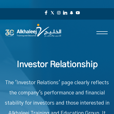
Investor Relationship
The 'Investor Relations' page clearly reflects
the company's performance and financial
stability for investors and those interested in
Alkhaleej Training and Education Group. It