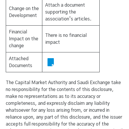
Attach a document
Change on the
supporting the
Development
association’s articles.
Financial
There is no financial
Impact on the
impact
change
Attached
Documents
The Capital Market Authority and Saudi Exchange take
no responsibility for the contents of this disclosure,
make no representations as to its accuracy or
completeness, and expressly disclaim any liability
whatsoever for any loss arising from, or incurred in
reliance upon, any part of this disclosure, and the issuer
accepts full responsibility for the accuracy of the