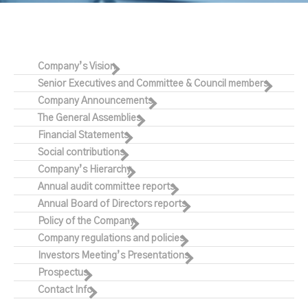
Company’s Vision
Senior Executives and Committee & Council members
Company Announcements
The General Assemblies
Financial Statements
Social contributions
Company’s Hierarchy
Annual audit committee reports
Annual Board of Directors reports
Policy of the Company
Company regulations and policies
Investors Meeting’s Presentations
Prospectus
Contact Info