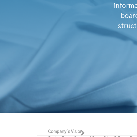
informa
board
struct
Company’s Vision