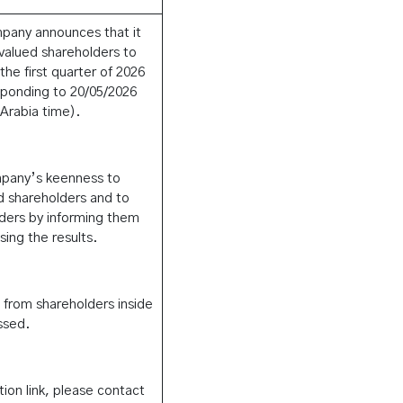
mpany announces that it
s valued shareholders to
 the first quarter of 2026
ponding to 20/05/2026
Arabia time).
mpany’s keenness to
d shareholders and to
olders by informing them
ing the results.
s from shareholders inside
ssed.
tion link, please contact