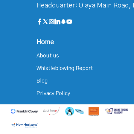
Headquarter: Olaya Main Road, 
Home
About us
Whistleblowing Report
Blog
Privacy Policy