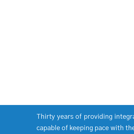
Thirty years of providing integ
capable of keeping pace with the