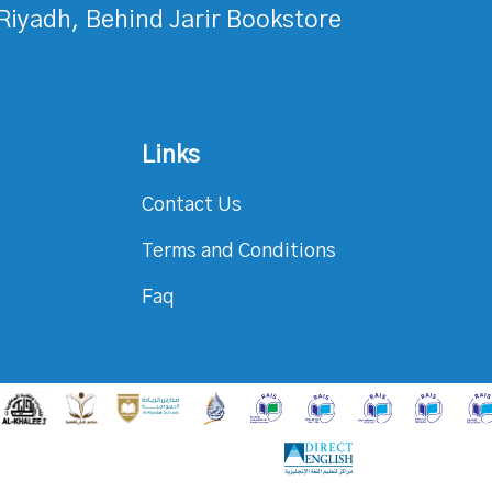
Riyadh, Behind Jarir Bookstore
Links
Contact Us
Terms and Conditions
Faq