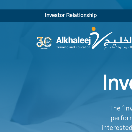
Investor Relationship
Inv
The 'In
perform
interested