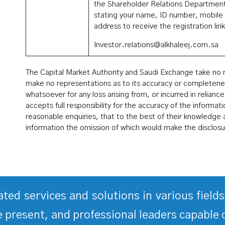
the Shareholder Relations Department
stating your name, ID number, mobile
address to receive the registration link
Investor.relations@alkhaleej.com.sa
The Capital Market Authority and Saudi Exchange take no res
make no representations as to its accuracy or completeness,
whatsoever for any loss arising from, or incurred in reliance
accepts full responsibility for the accuracy of the informat
reasonable enquiries, that to the best of their knowledge a
information the omission of which would make the disclosu
rated services and solutions in various fiel
 present, and professional leaders capable 