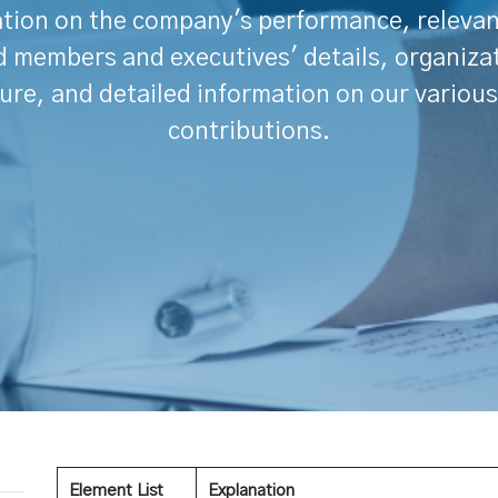
tion on the company's performance, releva
 members and executives' details, organiza
ure, and detailed information on our various
contributions.
Element List
Explanation