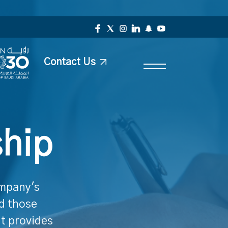
Contact Us
ship
ompany's
nd those
It provides