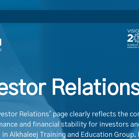
estor Relation
vestor Relations' page clearly reflects the c
ance and financial stability for investors a
 in Alkhaleej Training and Education Group. 