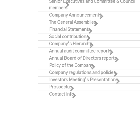
Senior Executives and Committee & Council
members
Company Announcements
The General Assemblies
Financial Statements
Social contributions
Company’s Hierarchy
Annual audit committee reports
Annual Board of Directors reports
Policy of the Company
Company regulations and policies
Investors Meeting’s Presentations
Prospectus
Contact Info