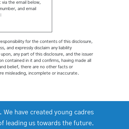
 via the email below,
 number, and email
:
ponsibility for the contents of this disclosure,
 and expressly disclaim any liability
 upon, any part of this disclosure, and the issuer
ion contained in it and confirms, having made all
nd belief, there are no other facts or
re misleading, incomplete or inaccurate.
ds. We have created young cadres
of leading us towards the future.