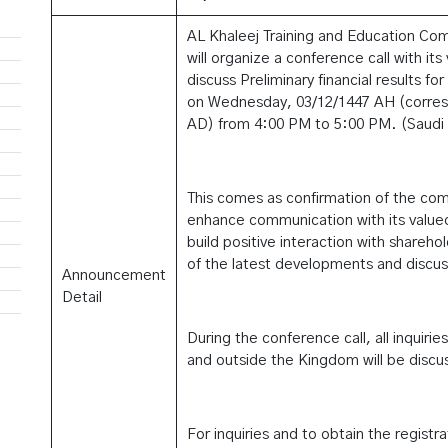
AL Khaleej Training and Education Co
will organize a conference call with it
discuss Preliminary financial results for
on Wednesday, 03/12/1447 AH (corres
AD) from 4:00 PM to 5:00 PM. (Saudi 
This comes as confirmation of the co
enhance communication with its value
build positive interaction with shareh
of the latest developments and discuss
Announcement
Detail
During the conference call, all inquirie
and outside the Kingdom will be discu
For inquiries and to obtain the registra