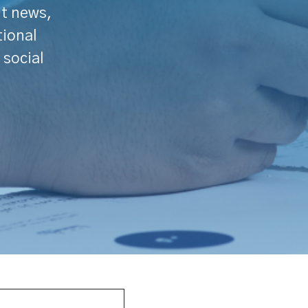
nt news,
tional
 social