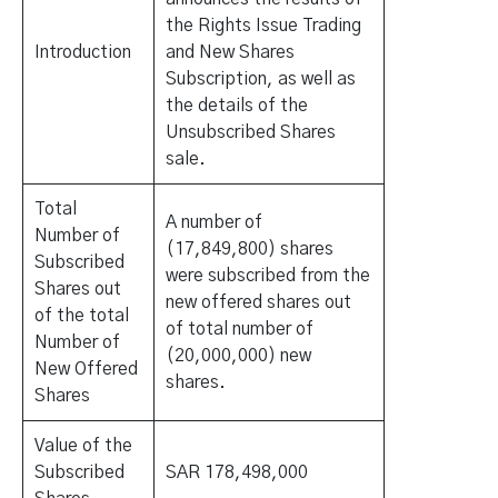
the Rights Issue Trading
Introduction
and New Shares
Subscription, as well as
the details of the
Unsubscribed Shares
sale.
Total
A number of
Number of
(17,849,800) shares
Subscribed
were subscribed from the
Shares out
new offered shares out
of the total
of total number of
Number of
(20,000,000) new
New Offered
shares.
Shares
Value of the
Subscribed
SAR 178,498,000