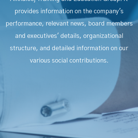
provides information on the company's
performance, relevant news, board members
and executives' details, organizational
structure, and detailed information on our
various social contributions.