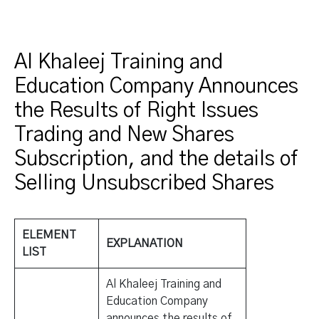
Al Khaleej Training and
Education Company Announces
the Results of Right Issues
Trading and New Shares
Subscription, and the details of
Selling Unsubscribed Shares
ELEMENT
EXPLANATION
LIST
Al Khaleej Training and
Education Company
announces the results of