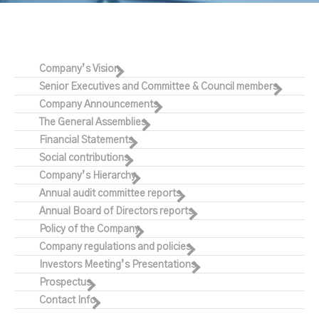
Company’s Vision
Senior Executives and Committee & Council members
Company Announcements
The General Assemblies
Financial Statements
Social contributions
Company’s Hierarchy
Annual audit committee reports
Annual Board of Directors reports
Policy of the Company
Company regulations and policies
Investors Meeting’s Presentations
Prospectus
Contact Info