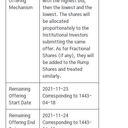
Offering
with the highest bid,
Mechanism
then the lowest and the
lowest. The shares will
be allocated
proportionately to the
Institutional Investors
submitting the same
offer. As for Fractional
Shares (if any), they will
be added to the Rump
Shares and treated
similarly.
Remaining
2021-11-23
Offering
Corresponding to 1443-
Start Date
04-18
Remaining
2021-11-24
Offering End
Corresponding to 1443-