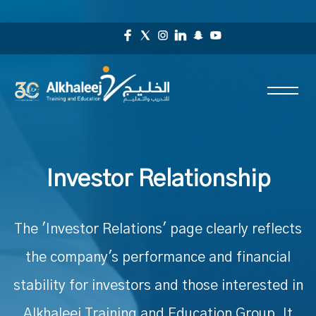
Investor Relationship
The 'Investor Relations' page clearly reflects
the company's performance and financial
stability for investors and those interested in
Alkhaleej Training and Education Group. It