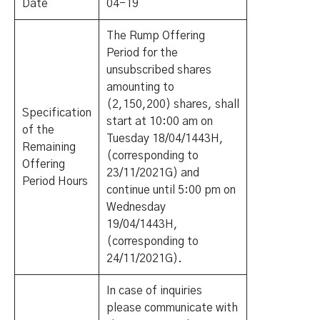
Date
04-19
The Rump Offering
Period for the
unsubscribed shares
amounting to
(2,150,200) shares, shall
Specification
start at 10:00 am on
of the
Tuesday 18/04/1443H,
Remaining
(corresponding to
Offering
23/11/2021G) and
Period Hours
continue until 5:00 pm on
Wednesday
19/04/1443H,
(corresponding to
24/11/2021G).
In case of inquiries
please communicate with