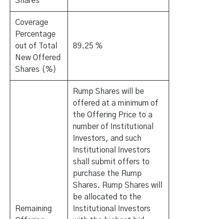
Shares
Coverage
Percentage
out of Total
89.25 %
New Offered
Shares (%)
Rump Shares will be
offered at a minimum of
the Offering Price to a
number of Institutional
Investors, and such
Institutional Investors
shall submit offers to
purchase the Rump
Shares. Rump Shares will
be allocated to the
Remaining
Institutional Investors