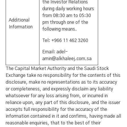
the Investor Relations
during daily working hours
from 08:30 am to 05:30
Additional
pm through one of the
Information
following means.
Tel: +966 11 462 3260
Email: adel-
amin@alkhaleej.com.sa
The Capital Market Authority and the Saudi Stock
Exchange take no responsibility for the contents of this
disclosure, make no representations as to its accuracy
or completeness, and expressly disclaim any liability
whatsoever for any loss arising from, or incurred in
reliance upon, any part of this disclosure, and the issuer
accepts full responsibility for the accuracy of the
information contained in it and confirms, having made all
reasonable enquiries, that to the best of their