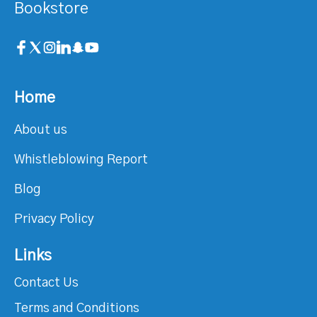
Bookstore
Home
About us
Whistleblowing Report
Blog
Privacy Policy
Links
Contact Us
Terms and Conditions