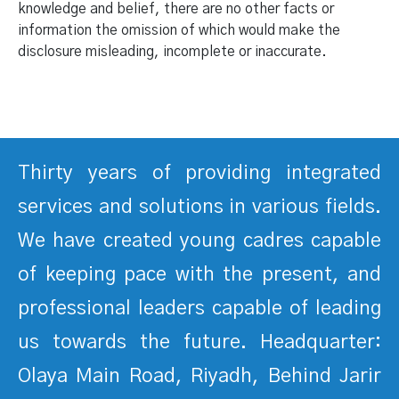
knowledge and belief, there are no other facts or
information the omission of which would make the
disclosure misleading, incomplete or inaccurate.
Thirty years of providing integrated
services and solutions in various fields.
We have created young cadres capable
of keeping pace with the present, and
professional leaders capable of leading
us towards the future. Headquarter:
Olaya Main Road, Riyadh, Behind Jarir