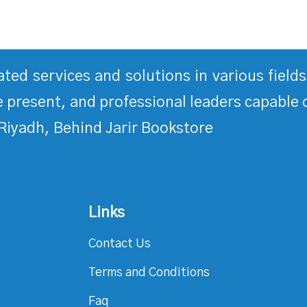
rated services and solutions in various fiel
 present, and professional leaders capable 
Riyadh, Behind Jarir Bookstore
Links
Contact Us
Terms and Conditions
Faq