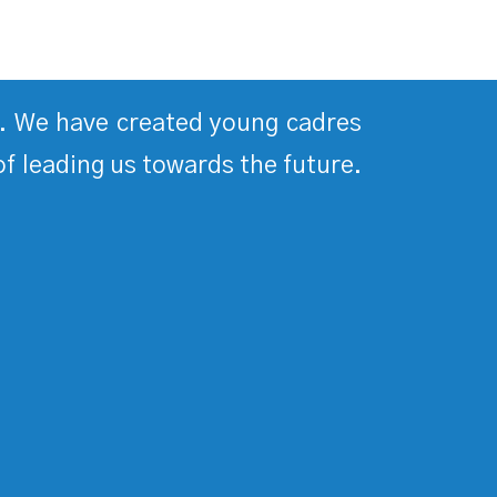
ds. We have created young cadres
of leading us towards the future.