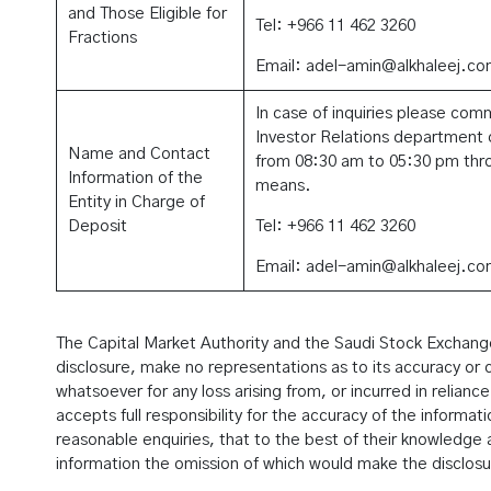
and Those Eligible for
Tel: +966 11 462 3260
Fractions
Email: adel-amin@alkhaleej.co
In case of inquiries please com
Investor Relations department d
Name and Contact
from 08:30 am to 05:30 pm thro
Information of the
means.
Entity in Charge of
Deposit
Tel: +966 11 462 3260
Email: adel-amin@alkhaleej.co
The Capital Market Authority and the Saudi Stock Exchange 
disclosure, make no representations as to its accuracy or c
whatsoever for any loss arising from, or incurred in reliance
accepts full responsibility for the accuracy of the informat
reasonable enquiries, that to the best of their knowledge a
information the omission of which would make the disclosu