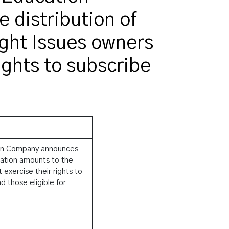
distribution of
ght Issues owners
ights to subscribe
tion Company announces
sation amounts to the
exercise their rights to
 those eligible for