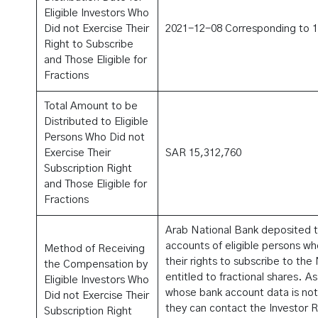
Eligible Investors Who
Did not Exercise Their
2021-12-08 Corresponding to 
Right to Subscribe
and Those Eligible for
Fractions
Total Amount to be
Distributed to Eligible
Persons Who Did not
Exercise Their
SAR 15,312,760
Subscription Right
and Those Eligible for
Fractions
Arab National Bank deposited t
accounts of eligible persons w
Method of Receiving
their rights to subscribe to th
the Compensation by
entitled to fractional shares. As
Eligible Investors Who
whose bank account data is not 
Did not Exercise Their
they can contact the Investor 
Subscription Right