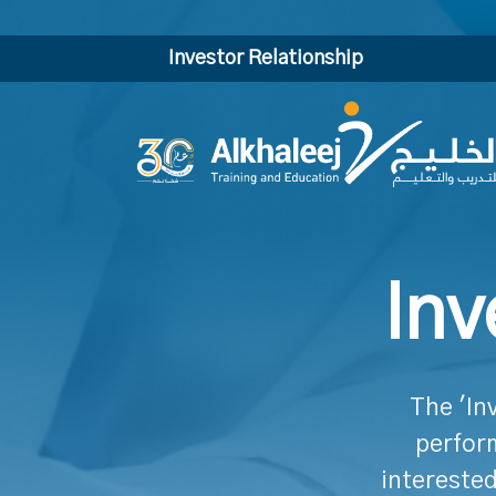
Investor Relationship
Inv
The 'In
perform
interested