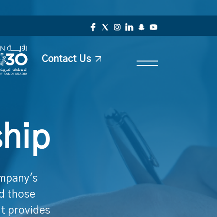
Contact Us
ship
ompany's
nd those
It provides