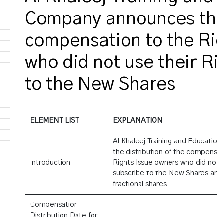
Company announces the 
compensation to the Ri
who did not use their R
to the New Shares
ELEMENT LIST
EXPLANATION
Al Khaleej Training and Educa
the distribution of the compen
Introduction
Rights Issue owners who did not 
subscribe to the New Shares and
fractional shares
Compensation
Distribution Date for