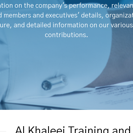
tion on the company's performance, releva
 members and executives' details, organiza
ure, and detailed information on our various
contributions.
Al Khaleej Training an