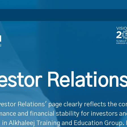
estor Relation
vestor Relations' page clearly reflects the c
ance and financial stability for investors a
 in Alkhaleej Training and Education Group. 