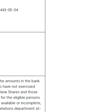
1443-05-04
he amounts in the bank
ho have not exercised
e New Shares and those
 for the eligible persons
available or incomplete,
Relations department at: