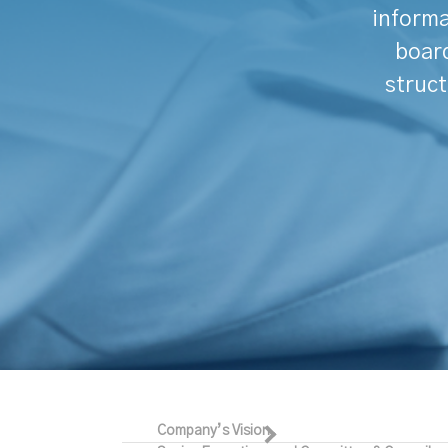
informa
board
struct
Company’s Vision