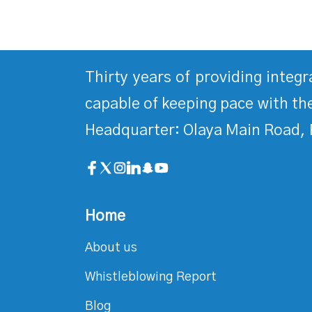
Thirty years of providing integ
capable of keeping pace with the
Headquarter: Olaya Main Road, 
Home
About us
Whistleblowing Report
Blog