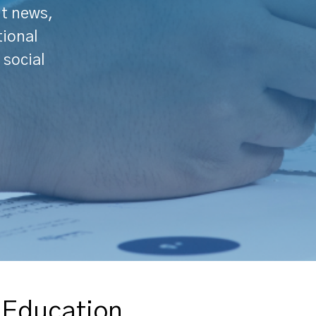
nt news,
tional
 social
d Education