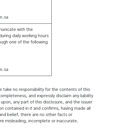
m.sa
municate with the
uring daily working hours
ugh one of the following
m.sa
take no responsibility for the contents of this
ompleteness, and expressly disclaim any liability
 upon, any part of this disclosure, and the issuer
ion contained in it and confirms, having made all
nd belief, there are no other facts or
re misleading, incomplete or inaccurate.