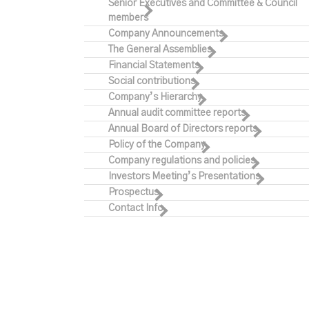
Senior Executives and Committee & Council
members
Company Announcements
The General Assemblies
Financial Statements
Social contributions
Company’s Hierarchy
Annual audit committee reports
Annual Board of Directors reports
Policy of the Company
Company regulations and policies
Investors Meeting’s Presentations
Prospectus
Contact Info