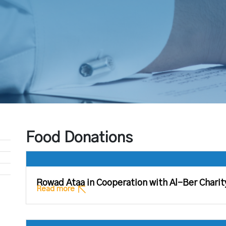
Food Donations
Rowad Ataa in Cooperation with Al-Ber Charit
Read more