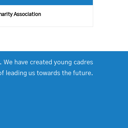
harity Association
ds. We have created young cadres
of leading us towards the future.