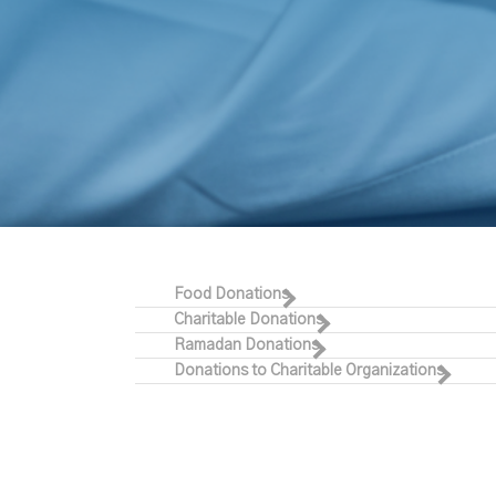
Food Donations
Charitable Donations
Ramadan Donations
Donations to Charitable Organizations