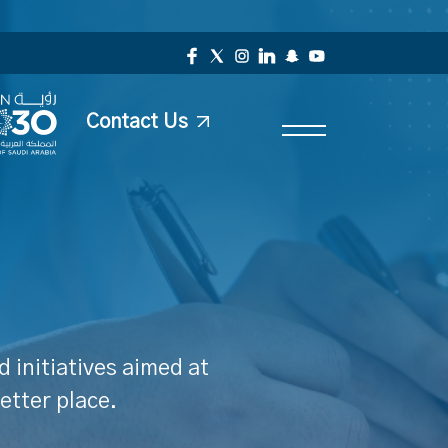
Contact Us
 initiatives aimed at
etter place.