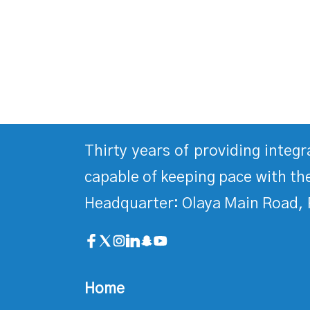
Thirty years of providing integ
capable of keeping pace with the
Headquarter: Olaya Main Road, 
Home