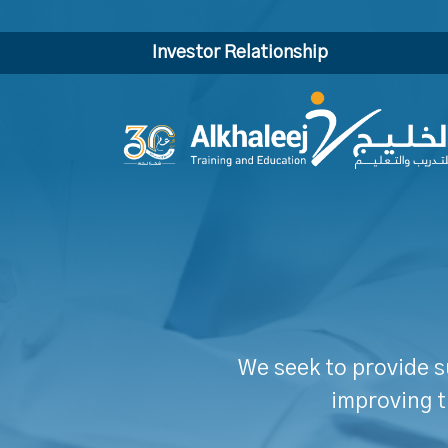
Investor Relationship
We seek to provide s
improving t