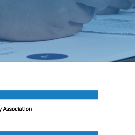
y Association