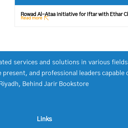
Rowad Al-Ataa initiative for Iftar with Ethar C
Read more
rated services and solutions in various fiel
 present, and professional leaders capable 
Riyadh, Behind Jarir Bookstore
Links