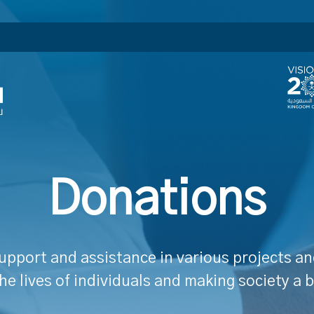
Donations
upport and assistance in various projects and
he lives of individuals and making society a b