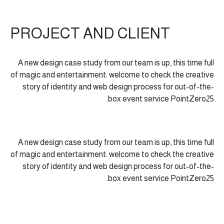
PROJECT AND CLIENT
A new design case study from our team is up, this time full
of magic and entertainment: welcome to check the creative
story of identity and web design process for out-of-the-
box event service PointZero25.
A new design case study from our team is up, this time full
of magic and entertainment: welcome to check the creative
story of identity and web design process for out-of-the-
box event service PointZero25.