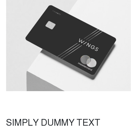
SIMPLY DUMMY TEXT