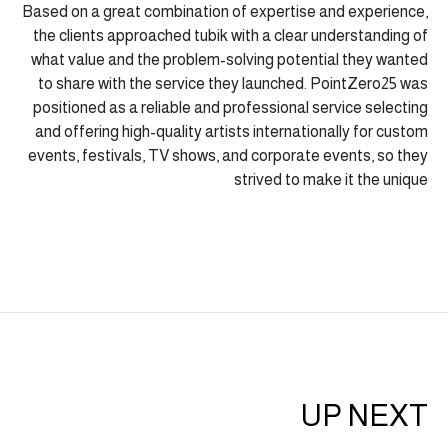
Based on a great combination of expertise and experience,
the clients approached tubik with a clear understanding of
what value and the problem-solving potential they wanted
to share with the service they launched. PointZero25 was
positioned as a reliable and professional service selecting
and offering high-quality artists internationally for custom
events, festivals, TV shows, and corporate events, so they
strived to make it the unique
UP NEXT