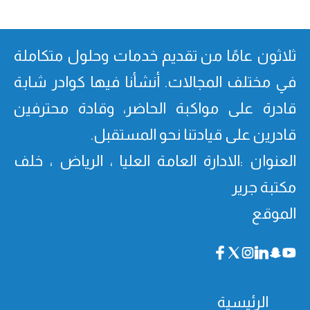
ثلاثون عامًا من تقدیم خدمات وحلول متكاملة
في مختلف المجالات. أنشأنا فیھا كوادر شابة
قادرة على مواكبة الحاضر، وقادة محترفین
قادرین على قیادتنا نحو المستقبل.
العنوان :الادارة العامة العليا ، الرياض ، خلف
مكتبة جرير
الموقع
الرئيسية