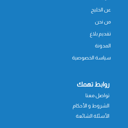
عن الخليج
من نحن
تقديم بلاغ
المدونة
سياسة الخصوصية
روابط تهمك
تواصل معنا
الشروط و الأحكام
الأسئلة الشائعة