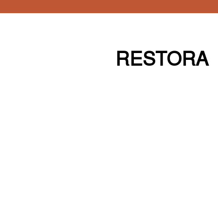
RESTORA
Our work builds more loyal
audiences by combining an
unwavering focus on their needs and
desires, and our relentless pursuit of
design excellence.
Our work builds more loyal
audiences by combining an