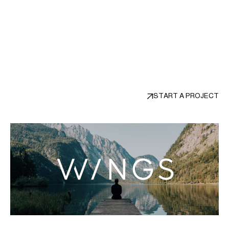
unwavering focus on their needs and
desires, and our relentless pursuit of
design excellence.
START A PROJECT