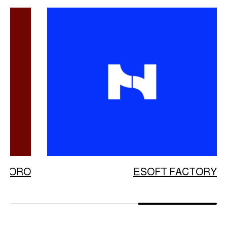
ATORO
ESOFT FACTORY