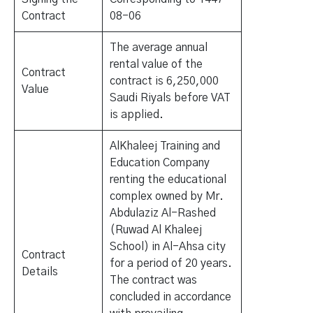
Contract
08-06
The average annual
rental value of the
Contract
contract is 6,250,000
Value
Saudi Riyals before VAT
is applied.
AlKhaleej Training and
Education Company
renting the educational
complex owned by Mr.
Abdulaziz Al-Rashed
(Ruwad Al Khaleej
School) in Al-Ahsa city
Contract
for a period of 20 years.
Details
The contract was
concluded in accordance