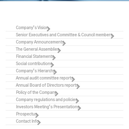
Company’s Vision
Senior Executives and Committee & Council members
Company Announcements
The General Assemblies
Financial Statements
Social contributions
Company’s Hierarchy
Annual audit committee reports
Annual Board of Directors reports
Policy of the Company
Company regulations and policies
Investors Meeting’s Presentations
Prospectus
Contact Info