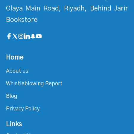
Olaya Main Road, Riyadh, Behind Jarir
Bookstore
Home
About us
Whistleblowing Report
Blog
Privacy Policy
Links