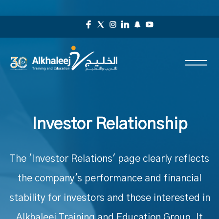
Investor Relationship
The 'Investor Relations' page clearly reflects
the company's performance and financial
stability for investors and those interested in
Alkhaleej Training and Education Group. It