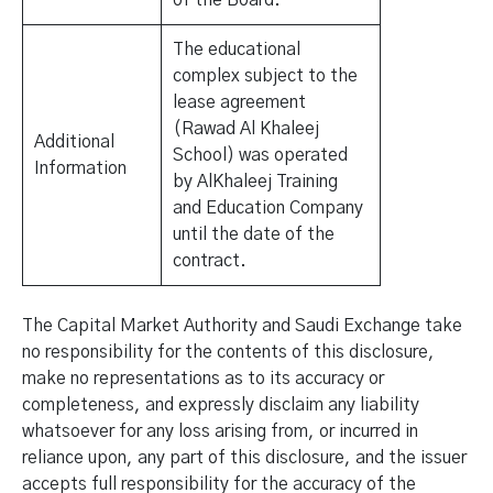
of the Board.
The educational
complex subject to the
lease agreement
(Rawad Al Khaleej
Additional
School) was operated
Information
by AlKhaleej Training
and Education Company
until the date of the
contract.
The Capital Market Authority and Saudi Exchange take
no responsibility for the contents of this disclosure,
make no representations as to its accuracy or
completeness, and expressly disclaim any liability
whatsoever for any loss arising from, or incurred in
reliance upon, any part of this disclosure, and the issuer
accepts full responsibility for the accuracy of the