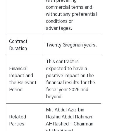
with prevailing
commercial terms and
without any preferential
conditions or
advantages.
Contract
Twenty Gregorian years.
Duration
This contract is
Financial
expected to have a
Impact and
positive impact on the
the Relevant
financial results for the
Period
fiscal year 2026 and
beyond.
Mr. Abdul Aziz bin
Related
Rashid Abdul Rahman
Parties
Al-Rashed – Chairman