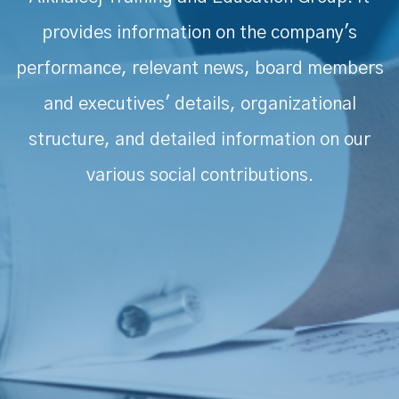
provides information on the company's
performance, relevant news, board members
and executives' details, organizational
structure, and detailed information on our
various social contributions.