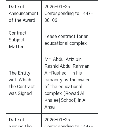
Date of
2026-01-25
Announcement
Corresponding to 1447-
of the Award
08-06
Contract
Lease contract for an
Subject
educational complex
Matter
Mr. Abdul Aziz bin
Rashid Abdul Rahman
The Entity
Al-Rashed – in his
with Which
capacity as the owner
the Contract
of the educational
was Signed
complex (Rowad Al
Khaleej School) in Al-
Ahsa
Date of
2026-01-25
Signing the
Corresponding to 1447-