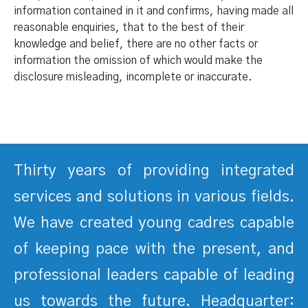
information contained in it and confirms, having made all
reasonable enquiries, that to the best of their
knowledge and belief, there are no other facts or
information the omission of which would make the
disclosure misleading, incomplete or inaccurate.
Thirty years of providing integrated
services and solutions in various fields.
We have created young cadres capable
of keeping pace with the present, and
professional leaders capable of leading
us towards the future. Headquarter: