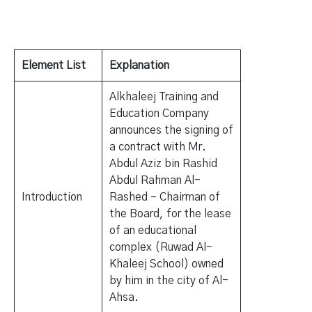
Element List
Explanation
Alkhaleej Training and
Education Company
announces the signing of
a contract with Mr.
Abdul Aziz bin Rashid
Abdul Rahman Al-
Introduction
Rashed – Chairman of
the Board, for the lease
of an educational
complex (Ruwad Al-
Khaleej School) owned
by him in the city of Al-
Ahsa.