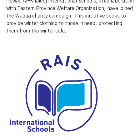
Rowad Al-Khaleej International Schools, in collaboration
with Eastern Province Welfare Organization, have joined
the Waqaa charity campaign. This initiative seeks to
provide winter clothing to those in need, protecting
them from the winter cold.