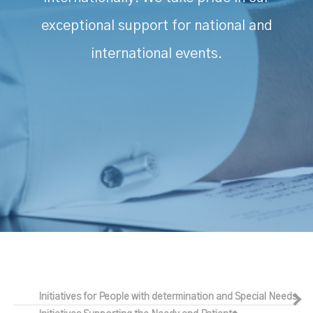
exceptional support for national and
international events.
Initiatives for People with determination and Special Needs