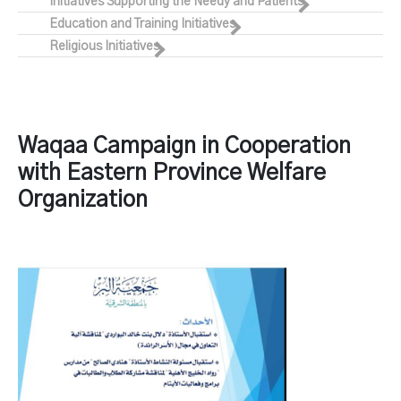
Initiatives Supporting the Needy and Patients
Education and Training Initiatives
Religious Initiatives
Waqaa Campaign in Cooperation
with Eastern Province Welfare
Organization