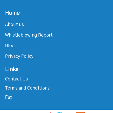
Home
About us
Whistleblowing Report
Blog
Privacy Policy
Links
Contact Us
Terms and Conditions
Faq