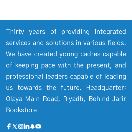
Thirty years of providing integrated
services and solutions in various fields.
We have created young cadres capable
of keeping pace with the present, and
professional leaders capable of leading
us towards the future. Headquarter:
Olaya Main Road, Riyadh, Behind Jarir
Bookstore