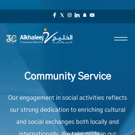
Community Service
Our engagement in social activities reflects
our strong dedication to enriching cultural
and social exchanges both locally and
internationally. We take pride in our