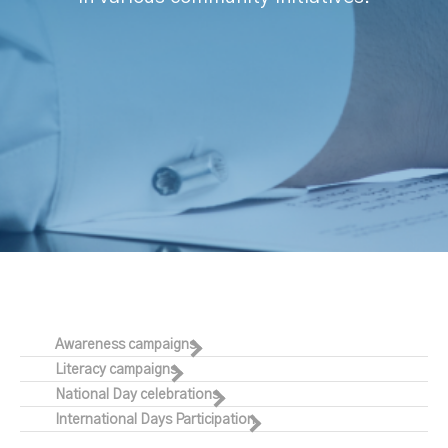
Awareness campaigns
Literacy campaigns
National Day celebrations
International Days Participation