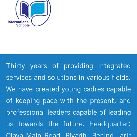
Thirty years of providing integrated
services and solutions in various fields.
We have created young cadres capable
of keeping pace with the present, and
professional leaders capable of leading
us towards the future. Headquarter:
Olaya Main Road, Riyadh, Behind Jarir