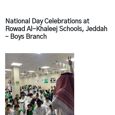
National Day Celebrations at
Rowad Al-Khaleej Schools, Jeddah
– Boys Branch