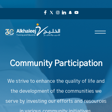
Community Participation
We strive to enhance the quality of life and
the development of the communities we
serve by investing our efforts and resources
in various community initiatives.