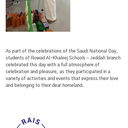
As part of the celebrations of the Saudi National Day,
students of Rowad Al-Khaleej Schools – Jeddah branch
celebrated this day with a full atmosphere of
celebration and pleasure, as they participated in a
variety of activities and events that express their love
and belonging to their dear homeland.