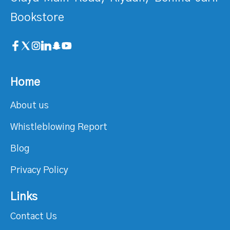
Bookstore
Home
About us
Whistleblowing Report
Blog
Privacy Policy
Links
Contact Us