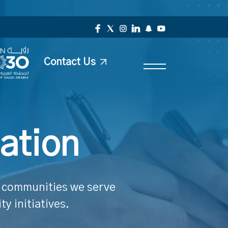
Contact Us
ation
he communities we serve
y initiatives.