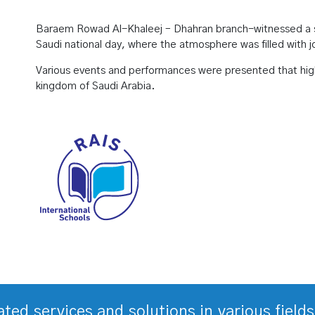
Baraem Rowad Al-Khaleej – Dhahran branch-witnessed a sp
Saudi national day, where the atmosphere was filled with 
Various events and performances were presented that highl
kingdom of Saudi Arabia.
rated services and solutions in various fiel