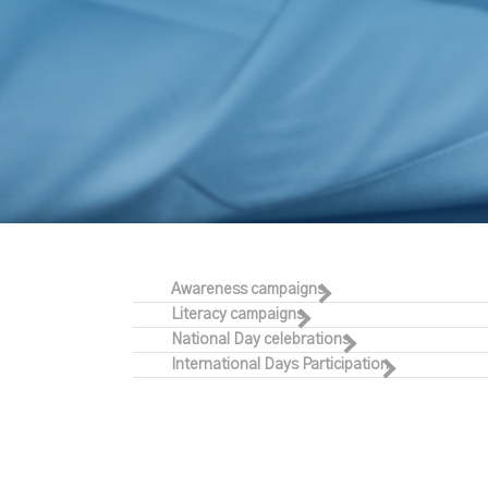
Awareness campaigns
Literacy campaigns
National Day celebrations
International Days Participation