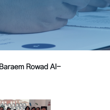
t Baraem Rowad Al-