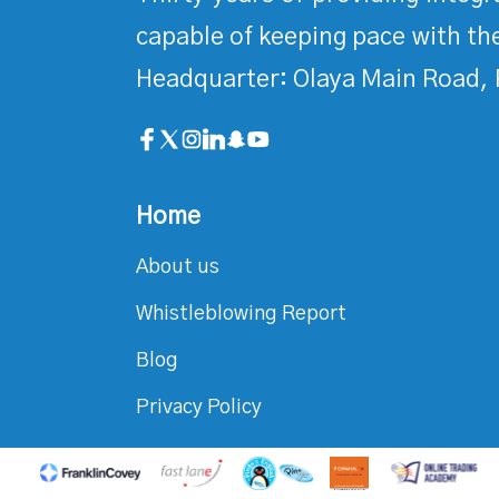
capable of keeping pace with the
Headquarter: Olaya Main Road, 
Home
About us
Whistleblowing Report
Blog
Privacy Policy