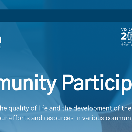
unity Particip
he quality of life and the development of t
our efforts and resources in various communit