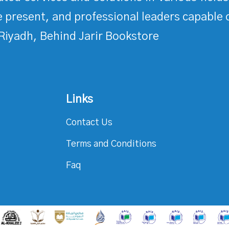
 present, and professional leaders capable 
Riyadh, Behind Jarir Bookstore
Links
Contact Us
Terms and Conditions
Faq