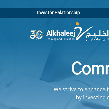
Investor Relationship
Comm
We strive to enhance t
by investing 