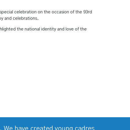
ecial celebration on the occasion of the 93rd
joy and celebrations.
ighted the national identity and love of the
ds. We have created young cadres