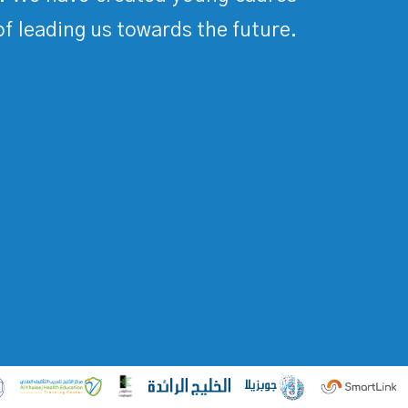
of leading us towards the future.