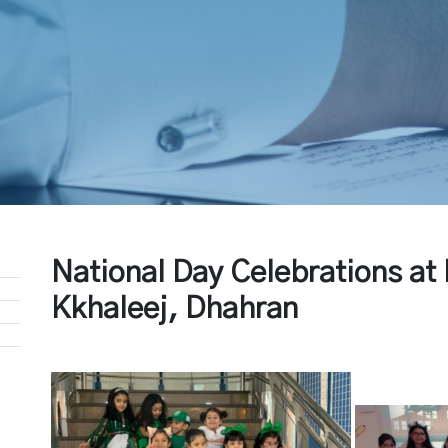
National Day Celebrations a
Kkhaleej, Dhahran