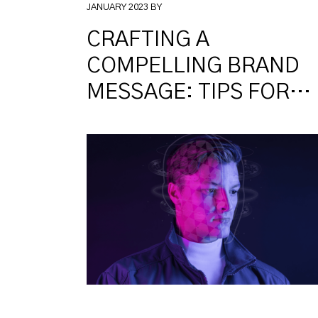
JANUARY 2023 BY
CRAFTING A
COMPELLING BRAND
MESSAGE: TIPS FOR
WRITING EFFECTIVE
COPY