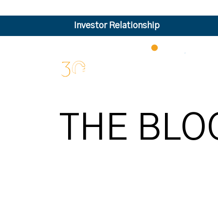
Investor Relationship
THE BLO