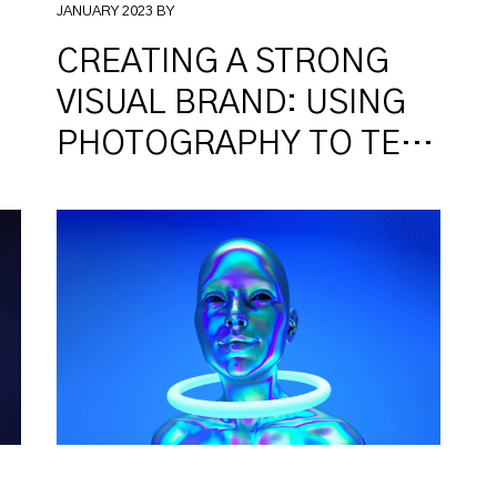
JANUARY 2023 BY
CREATING A STRONG
VISUAL BRAND: USING
PHOTOGRAPHY TO TELL
YOUR STORY