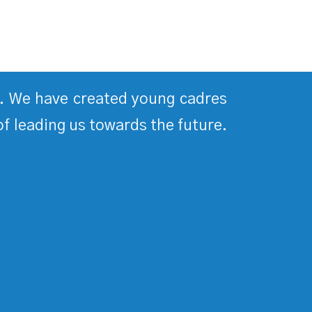
ds. We have created young cadres
of leading us towards the future.