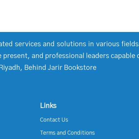
rated services and solutions in various fiel
 present, and professional leaders capable 
Riyadh, Behind Jarir Bookstore
Links
Contact Us
Terms and Conditions