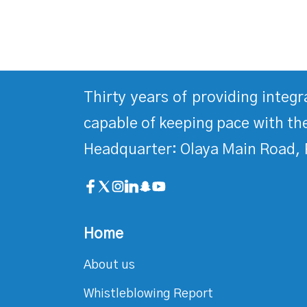
Thirty years of providing integ
capable of keeping pace with the
Headquarter: Olaya Main Road, 
Home
About us
Whistleblowing Report