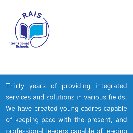
Thirty years of providing integrated
services and solutions in various fields.
We have created young cadres capable
of keeping pace with the present, and
professional leaders capable of leading