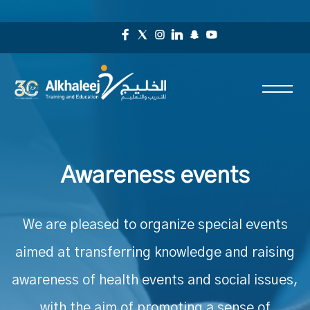
Awareness events
We are pleased to organize special events
aimed at transferring knowledge and raising
awareness of health events and social issues,
with the aim of promoting a sense of