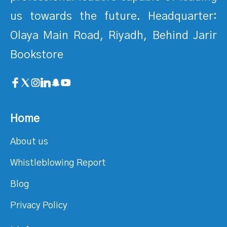
us towards the future. Headquarter:
Olaya Main Road, Riyadh, Behind Jarir
Bookstore
Home
About us
Whistleblowing Report
Blog
Privacy Policy