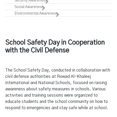
Security Awareness
Social Awareness
Environmental Awareness
School Safety Day in Cooperation
with the Civil Defense
The School Safety Day, conducted in collaboration with
civil defense authorities at Rowad Al-Khaleej
International and National Schools, focused on raising
awareness about safety measures in schools. Various
activities and training sessions were organized to
educate students and the school community on how to
respond to emergencies and stay safe while at school.