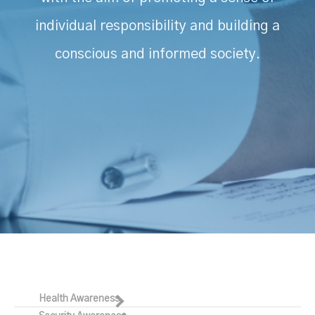
individual responsibility and building a
conscious and informed society.
Health Awareness