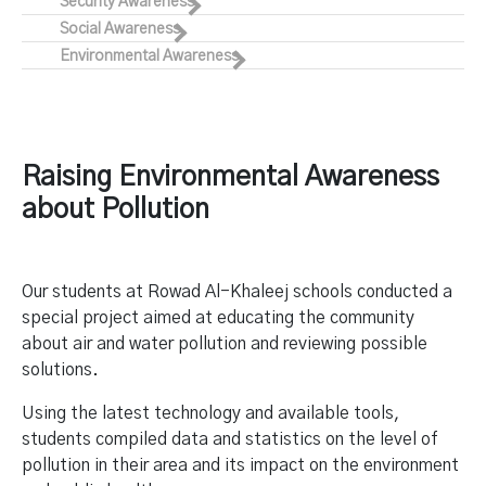
Security Awareness
Social Awareness
Environmental Awareness
Raising Environmental Awareness
about Pollution
Our students at Rowad Al-Khaleej schools conducted a
special project aimed at educating the community
about air and water pollution and reviewing possible
solutions.
Using the latest technology and available tools,
students compiled data and statistics on the level of
pollution in their area and its impact on the environment