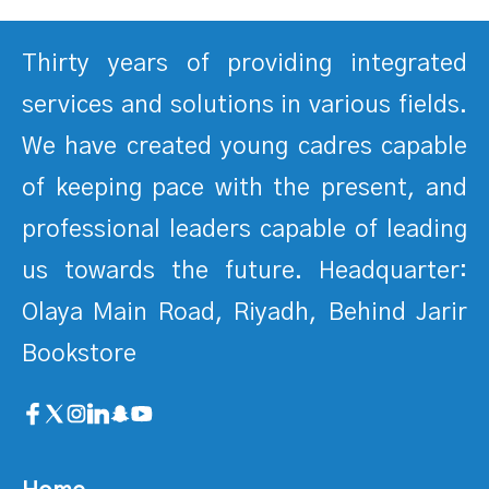
Thirty years of providing integrated
services and solutions in various fields.
We have created young cadres capable
of keeping pace with the present, and
professional leaders capable of leading
us towards the future. Headquarter:
Olaya Main Road, Riyadh, Behind Jarir
Bookstore