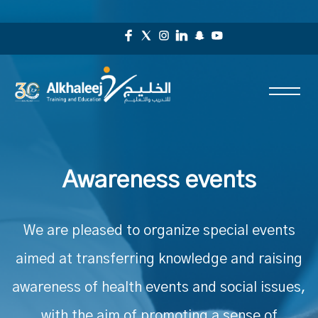
Awareness events
We are pleased to organize special events
aimed at transferring knowledge and raising
awareness of health events and social issues,
with the aim of promoting a sense of