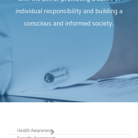
individual responsibility and building a
conscious and informed society.
Health Awareness