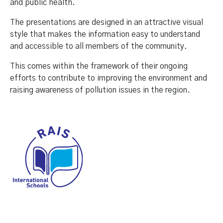
and public health.
The presentations are designed in an attractive visual
style that makes the information easy to understand
and accessible to all members of the community.
This comes within the framework of their ongoing
efforts to contribute to improving the environment and
raising awareness of pollution issues in the region.