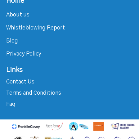
Home
About us
Whistleblowing Report
Blog
Privacy Policy
Links
Contact Us
Terms and Conditions
Faq