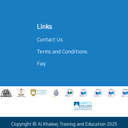
Links
Contact Us
Terms and Conditions
Faq
Copyright © Al Khaleej Training and Education 2025