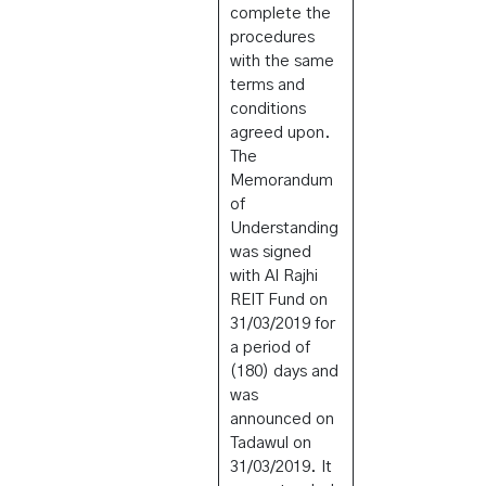
complete the
procedures
with the same
terms and
conditions
agreed upon.
The
Memorandum
of
Understanding
was signed
with Al Rajhi
REIT Fund on
31/03/2019 for
a period of
(180) days and
was
announced on
Tadawul on
31/03/2019. It