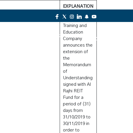
EXPLANATION
Alkhaleej
Training and
Education
Contact Us
Company
announces the
extension of
the
Memorandum
of
Understanding
signed with Al
Rajhi REIT
Fund for a
period of (31)
days from
31/10/2019 to
30/11/2019 in
order to