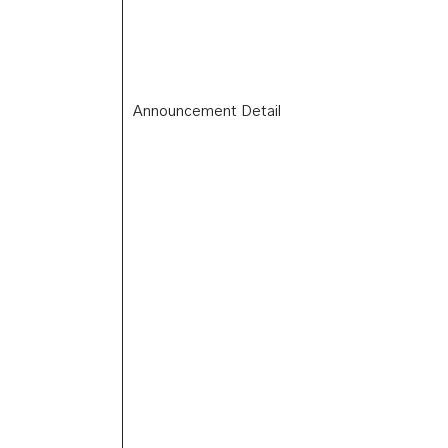
Announcement Detail