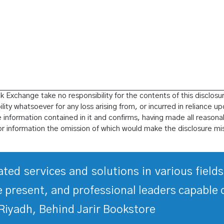
 Exchange take no responsibility for the contents of this disclosu
ity whatsoever for any loss arising from, or incurred in reliance up
he information contained in it and confirms, having made all reasonab
or information the omission of which would make the disclosure mi
rated services and solutions in various fiel
 present, and professional leaders capable 
Riyadh, Behind Jarir Bookstore