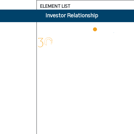
ELEMENT LIST
Investor Relationship