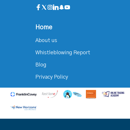
Home
About us
Whistleblowing Report
Blog
Privacy Policy