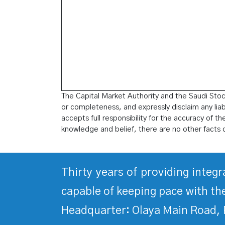
The Capital Market Authority and the Saudi Stock
or completeness, and expressly disclaim any liabil
accepts full responsibility for the accuracy of t
knowledge and belief, there are no other facts 
Thirty years of providing integ
capable of keeping pace with the
Headquarter: Olaya Main Road, 