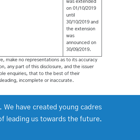
was extended
on 01/10/2019
until
30/10/2019 and
the extension
was
announced on
30/09/2019.
re, make no representations as to its accuracy
on, any part of this disclosure, and the issuer
le enquiries, that to the best of their
sleading, incomplete or inaccurate.
ds. We have created young cadres
of leading us towards the future.