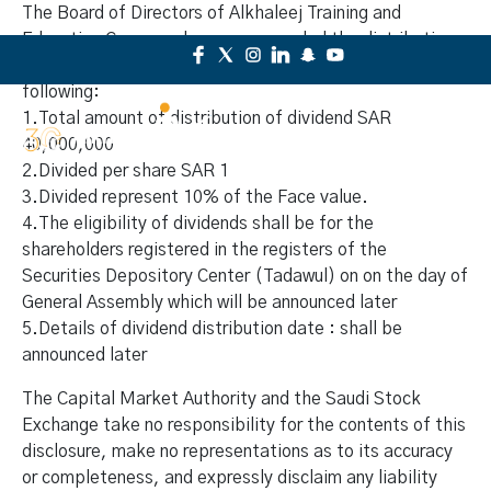
The Board of Directors of Alkhaleej Training and
Education Company has recommended the distribution
of dividend to the shareholders for the period as
following:
1.Total amount of distribution of dividend SAR
40,000,000
2.Divided per share SAR 1
3.Divided represent 10% of the Face value.
4.The eligibility of dividends shall be for the
shareholders registered in the registers of the
Securities Depository Center (Tadawul) on on the day of
General Assembly which will be announced later
5.Details of dividend distribution date : shall be
announced later
The Capital Market Authority and the Saudi Stock
Exchange take no responsibility for the contents of this
disclosure, make no representations as to its accuracy
or completeness, and expressly disclaim any liability