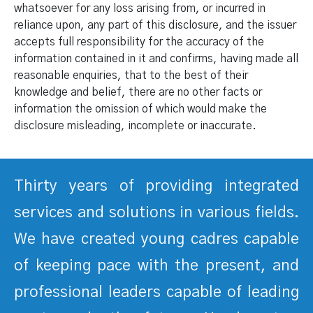
whatsoever for any loss arising from, or incurred in
reliance upon, any part of this disclosure, and the issuer
accepts full responsibility for the accuracy of the
information contained in it and confirms, having made all
reasonable enquiries, that to the best of their
knowledge and belief, there are no other facts or
information the omission of which would make the
disclosure misleading, incomplete or inaccurate.
Thirty years of providing integrated
services and solutions in various fields.
We have created young cadres capable
of keeping pace with the present, and
professional leaders capable of leading