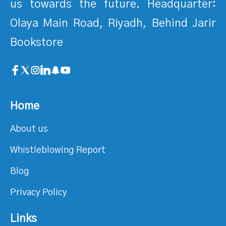
us towards the future. Headquarter:
Olaya Main Road, Riyadh, Behind Jarir
Bookstore
Home
About us
Whistleblowing Report
Blog
Privacy Policy
Links