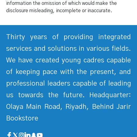
information the omission of which would make the
disclosure misleading, incomplete or inaccurate.
Thirty years of providing integrated
services and solutions in various fields.
We have created young cadres capable
of keeping pace with the present, and
professional leaders capable of leading
us towards the future. Headquarter:
Olaya Main Road, Riyadh, Behind Jarir
Bookstore