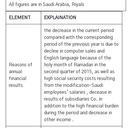
All figures are in Saudi Arabia, Riyals
ELEMENT
EXPLAINATION
the decrease in the current period
compared with the corresponding
period of the previous year is due to
decline in computer sales and
English language because of the
Reasons of
holy month of Ramadan in the
annual
second quarter of 2015, as well as
financial
high social security costs resulting
results
from the modification-Saudi
employees’ salaries , decease in
results of subsidiaries Co. in
addition to the high financial burden
during the period and decrease in
other income .