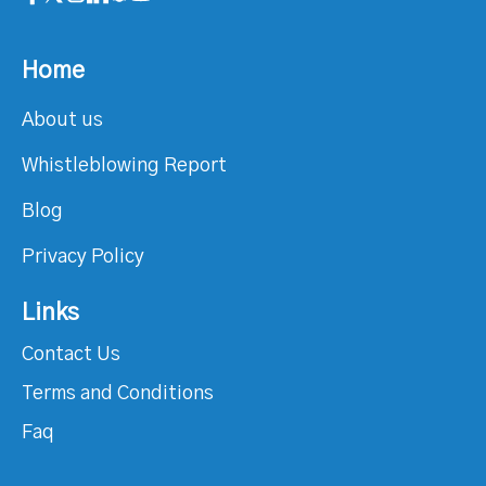
Home
About us
Whistleblowing Report
Blog
Privacy Policy
Links
Contact Us
Terms and Conditions
Faq