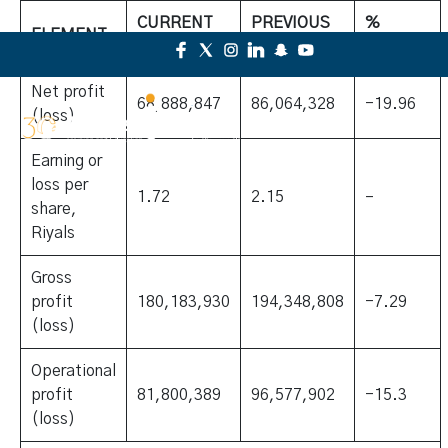
CURRENT
PREVIOUS
%
ELEMENT
YEAR
YEAR
CHANGE
Net profit
68,888,847
86,064,328
-19.96
(loss)
Earning or
loss per
1.72
2.15
–
share,
Riyals
Gross
profit
180,183,930
194,348,808
-7.29
(loss)
Operational
profit
81,800,389
96,577,902
-15.3
(loss)