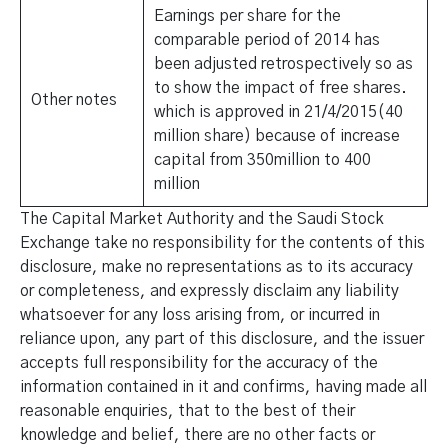
Earnings per share for the
comparable period of 2014 has
been adjusted retrospectively so as
to show the impact of free shares.
Other notes
which is approved in 21/4/2015(40
million share) because of increase
capital from 350million to 400
million
The Capital Market Authority and the Saudi Stock
Exchange take no responsibility for the contents of this
disclosure, make no representations as to its accuracy
or completeness, and expressly disclaim any liability
whatsoever for any loss arising from, or incurred in
reliance upon, any part of this disclosure, and the issuer
accepts full responsibility for the accuracy of the
information contained in it and confirms, having made all
reasonable enquiries, that to the best of their
knowledge and belief, there are no other facts or