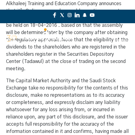
Alkhaleej Training and Education Company announces
that it’s Ordinary general assembly meeting was not
convened due to lack of quorum, which was scheduled to
be held on 18-04-2016 . based on that the assembly
will be determined later by the company after obtaining
the regulatory approvals.Note that the eligibility of the
dividends to the shareholders who are registered in the
shareholders register in the Securities Depository
Center (Tadawul) at the close of trading on the second
meeting.
The Capital Market Authority and the Saudi Stock
Exchange take no responsibility for the contents of this
disclosure, make no representations as to its accuracy
or completeness, and expressly disclaim any liability
whatsoever for any loss arising from, or incurred in
reliance upon, any part of this disclosure, and the issuer
accepts full responsibility for the accuracy of the
information contained in it and confirms, having made all