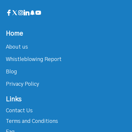
Home
About us
Whistleblowing Report
Blog
Privacy Policy
Links
Contact Us
Terms and Conditions