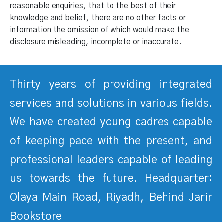
reasonable enquiries, that to the best of their
knowledge and belief, there are no other facts or
information the omission of which would make the
disclosure misleading, incomplete or inaccurate.
Thirty years of providing integrated
services and solutions in various fields.
We have created young cadres capable
of keeping pace with the present, and
professional leaders capable of leading
us towards the future. Headquarter:
Olaya Main Road, Riyadh, Behind Jarir
Bookstore