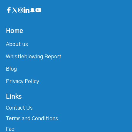
Home
About us
Whistleblowing Report
Blog
Privacy Policy
Links
Contact Us
Terms and Conditions
Faq