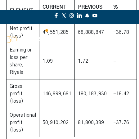
CURRENT
PREVIOUS
%
ELEMENT
YEAR
YEAR
CHANGE
Net profit
43,551,285
68,888,847
-36.78
(loss)
Earning or
loss per
1.09
1.72
–
share,
Riyals
Gross
profit
146,999,691
180,183,930
-18.42
(loss)
Operational
profit
50,910,202
81,800,389
-37.76
(loss)