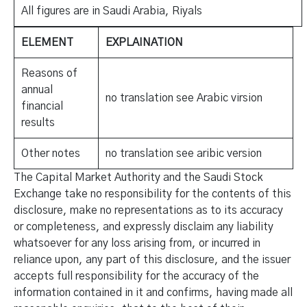
All figures are in Saudi Arabia, Riyals
ELEMENT
EXPLAINATION
Reasons of
annual
no translation see Arabic virsion
financial
results
Other notes
no translation see aribic version
The Capital Market Authority and the Saudi Stock
Exchange take no responsibility for the contents of this
disclosure, make no representations as to its accuracy
or completeness, and expressly disclaim any liability
whatsoever for any loss arising from, or incurred in
reliance upon, any part of this disclosure, and the issuer
accepts full responsibility for the accuracy of the
information contained in it and confirms, having made all