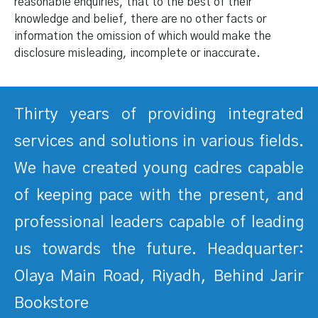
reasonable enquiries, that to the best of their
knowledge and belief, there are no other facts or
information the omission of which would make the
disclosure misleading, incomplete or inaccurate.
Thirty years of providing integrated
services and solutions in various fields.
We have created young cadres capable
of keeping pace with the present, and
professional leaders capable of leading
us towards the future. Headquarter:
Olaya Main Road, Riyadh, Behind Jarir
Bookstore