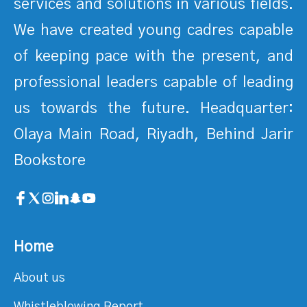
services and solutions in various fields.
We have created young cadres capable
of keeping pace with the present, and
professional leaders capable of leading
us towards the future. Headquarter:
Olaya Main Road, Riyadh, Behind Jarir
Bookstore
Home
About us