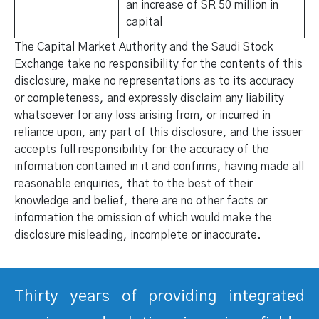
an increase of SR 50 million in
capital
The Capital Market Authority and the Saudi Stock
Exchange take no responsibility for the contents of this
disclosure, make no representations as to its accuracy
or completeness, and expressly disclaim any liability
whatsoever for any loss arising from, or incurred in
reliance upon, any part of this disclosure, and the issuer
accepts full responsibility for the accuracy of the
information contained in it and confirms, having made all
reasonable enquiries, that to the best of their
knowledge and belief, there are no other facts or
information the omission of which would make the
disclosure misleading, incomplete or inaccurate.
Thirty years of providing integrated