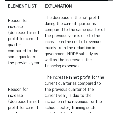
ELEMENT LIST
EXPLANATION
The decrease in the net profit
Reason for
during the current quarter as
increase
compared to the same quarter of
(decrease) in net
the previous year is due to the
profit for current
increase in the cost of revenues
quarter
mainly from the reduction in
compared to the
government HRDF subsidy as
same quarter of
well as the increase in the
the previous year
financing expenses.
The increase in net profit for the
current quarter as compared to
Reason for
the previous quarter of the
increase
current year, is due to the
(decrease) in net
increase in the revenues for the
profit for current
school sector, training sector