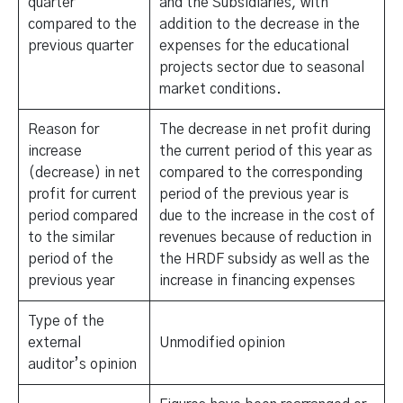
quarter
and the Subsidiaries, with
compared to the
addition to the decrease in the
previous quarter
expenses for the educational
projects sector due to seasonal
market conditions.
Reason for
The decrease in net profit during
increase
the current period of this year as
(decrease) in net
compared to the corresponding
profit for current
period of the previous year is
period compared
due to the increase in the cost of
to the similar
revenues because of reduction in
period of the
the HRDF subsidy as well as the
previous year
increase in financing expenses
Type of the
external
Unmodified opinion
auditor’s opinion