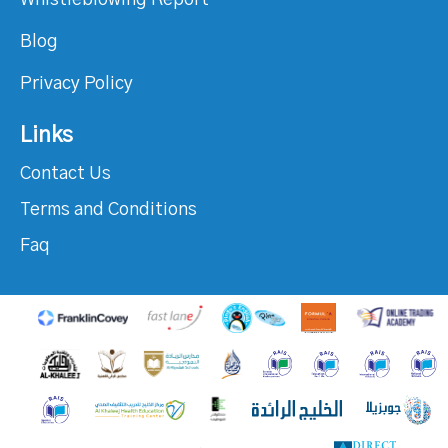
Whistleblowing Report
Blog
Privacy Policy
Links
Contact Us
Terms and Conditions
Faq