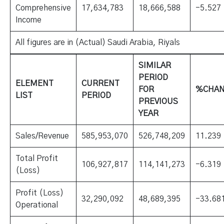
Comprehensive
17,634,783
18,666,588
-5.527
Income
All figures are in (Actual) Saudi Arabia, Riyals
SIMILAR
PERIOD
ELEMENT
CURRENT
FOR
%CHA
LIST
PERIOD
PREVIOUS
YEAR
Sales/Revenue
585,953,070
526,748,209
11.239
Total Profit
106,927,817
114,141,273
-6.319
(Loss)
Profit (Loss)
32,290,092
48,689,395
-33.68
Operational