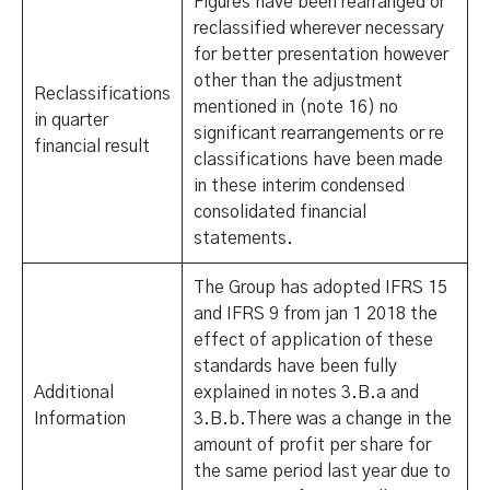
Figures have been rearranged or
reclassified wherever necessary
for better presentation however
other than the adjustment
Reclassifications
mentioned in (note 16) no
in quarter
significant rearrangements or re
financial result
classifications have been made
in these interim condensed
consolidated financial
statements.
The Group has adopted IFRS 15
and IFRS 9 from jan 1 2018 the
effect of application of these
standards have been fully
Additional
explained in notes 3.B.a and
Information
3.B.b.There was a change in the
amount of profit per share for
the same period last year due to