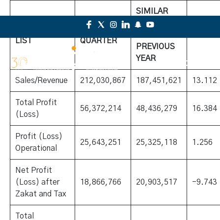
SIMILAR
QUARTER
ELEMENT
CURRENT
FOR
%CHA
LIST
QUARTER
PREVIOUS
YEAR
Sales/Revenue
212,030,867
187,451,621
13.112
Total Profit
56,372,214
48,436,279
16.384
(Loss)
Profit (Loss)
25,643,251
25,325,118
1.256
Operational
Net Profit
(Loss) after
18,866,766
20,903,517
-9.743
Zakat and Tax
Total