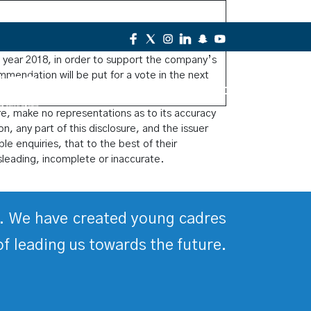
rs has recommended today on 21/3/2018, to
l year 2018, in order to support the company’s
mmendation will be put for a vote in the next
Contact Us
re, make no representations as to its accuracy
on, any part of this disclosure, and the issuer
le enquiries, that to the best of their
sleading, incomplete or inaccurate.
ds. We have created young cadres
of leading us towards the future.