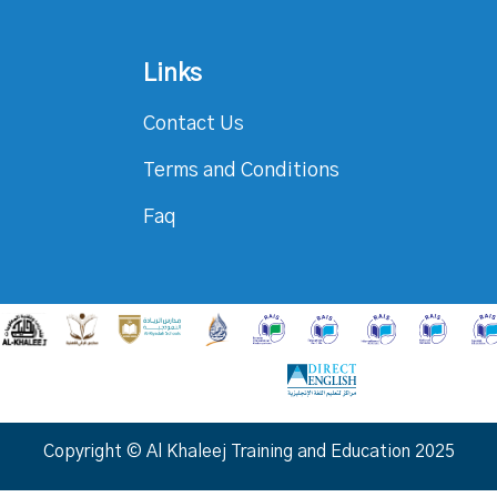
Links
Contact Us
Terms and Conditions
Faq
Copyright © Al Khaleej Training and Education 2025