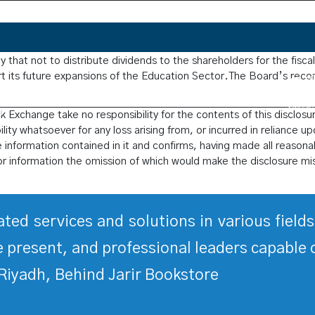
ucation Company announces that the Company’s Board of Directo
that not to distribute dividends to the shareholders for the fisca
ort its future expansions of the Education Sector.The Board’s reco
 Exchange take no responsibility for the contents of this disclosu
ity whatsoever for any loss arising from, or incurred in reliance up
he information contained in it and confirms, having made all reasonab
or information the omission of which would make the disclosure mi
rated services and solutions in various fiel
 present, and professional leaders capable 
Riyadh, Behind Jarir Bookstore