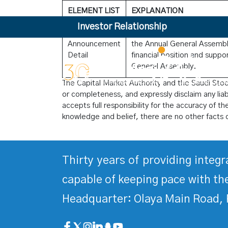
ELEMENT LIST
EXPLANATION
Investor Relationship
Al Khaleej Training and Ed
Announcement
the Annual General Assembly 
Detail
financial position and supp
General Assembly.
The Capital Market Authority and the Saudi Stock
or completeness, and expressly disclaim any liabil
accepts full responsibility for the accuracy of t
knowledge and belief, there are no other facts 
Thirty years of providing integ
capable of keeping pace with the
Headquarter: Olaya Main Road, 