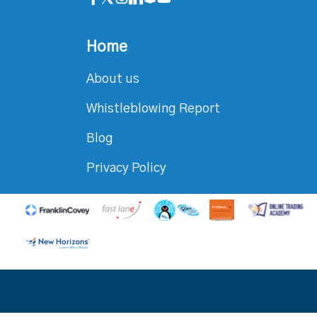
Home
About us
Whistleblowing Report
Blog
Privacy Policy