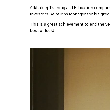
Alkhaleej Training and Education compan
Investors Relations Manager for his great
This is a great achievement to end the ye
best of luck!