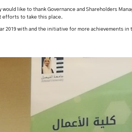
y would like to thank Governance and Shareholders Man
 efforts to take this place.
ar 2019 with and the initiative for more achievements in 