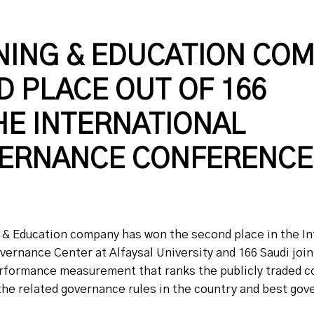
NING & EDUCATION CO
 PLACE OUT OF 166
HE INTERNATIONAL
ERNANCE CONFERENCE
g & Education company has won the second place in the I
rnance Center at Alfaysal University and 166 Saudi jo
 performance measurement that ranks the publicly traded 
the related governance rules in the country and best go