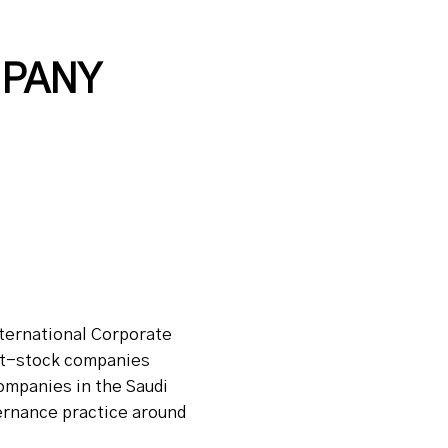
MPANY
nternational Corporate
int-stock companies
companies in the Saudi
vernance practice around