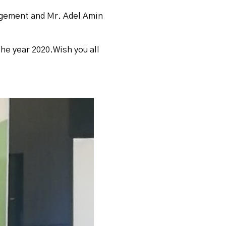
agement and Mr. Adel Amin
the year 2020.Wish you all