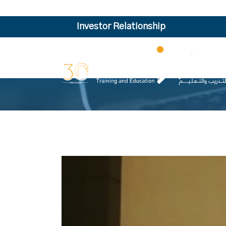
Investor Relationship