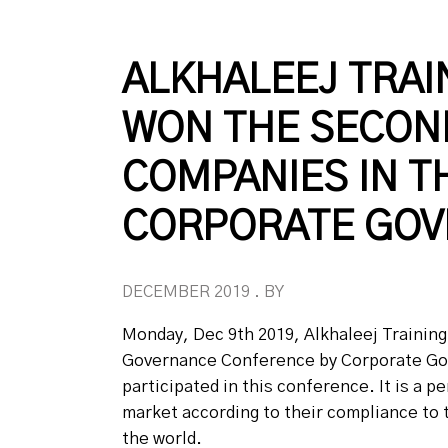
ALKHALEEJ TRAI
WON THE SECOND
COMPANIES IN T
CORPORATE GOV
DECEMBER 2019 . BY
Monday, Dec 9th 2019, Alkhaleej Trainin
Governance Conference by Corporate Gove
participated in this conference. It is a
market according to their compliance to 
the world.