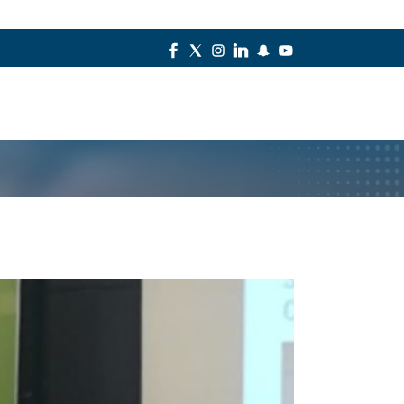
Contact Us