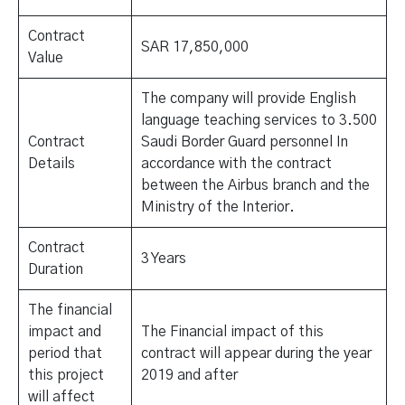
Contract
SAR 17,850,000
Value
The company will provide English
language teaching services to 3.500
Contract
Saudi Border Guard personnel In
Details
accordance with the contract
between the Airbus branch and the
Ministry of the Interior.
Contract
3 Years
Duration
The financial
impact and
The Financial impact of this
period that
contract will appear during the year
this project
2019 and after
will affect