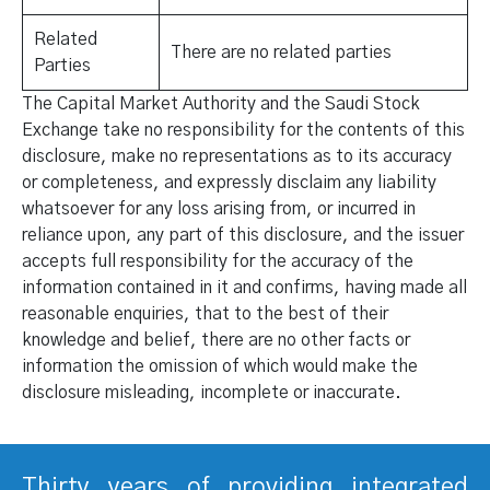
Related
There are no related parties
Parties
The Capital Market Authority and the Saudi Stock
Exchange take no responsibility for the contents of this
disclosure, make no representations as to its accuracy
or completeness, and expressly disclaim any liability
whatsoever for any loss arising from, or incurred in
reliance upon, any part of this disclosure, and the issuer
accepts full responsibility for the accuracy of the
information contained in it and confirms, having made all
reasonable enquiries, that to the best of their
knowledge and belief, there are no other facts or
information the omission of which would make the
disclosure misleading, incomplete or inaccurate.
Thirty years of providing integrated