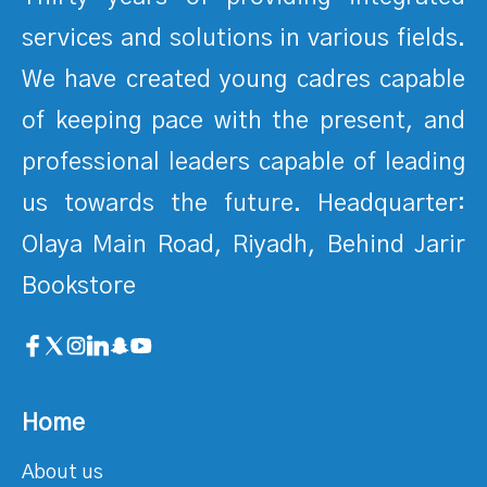
services and solutions in various fields.
We have created young cadres capable
of keeping pace with the present, and
professional leaders capable of leading
us towards the future. Headquarter:
Olaya Main Road, Riyadh, Behind Jarir
Bookstore
Home
About us