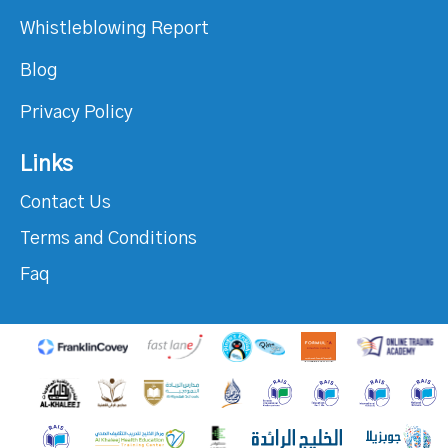
Whistleblowing Report
Blog
Privacy Policy
Links
Contact Us
Terms and Conditions
Faq