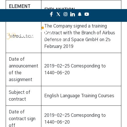
ELEMENT
EXPLANATION
LIST
The Company signed a training
Contract with the Branch of Airbus
Introduction
Defense and Space GmbH on 25
February 2019
Date of
announcement
2019-02-25 Corresponding to
of the
1440-06-20
assignment
Subject of
English Language Training Courses
contract
Date of
2019-02-25 Corresponding to
contract sign
1440-06-20
off